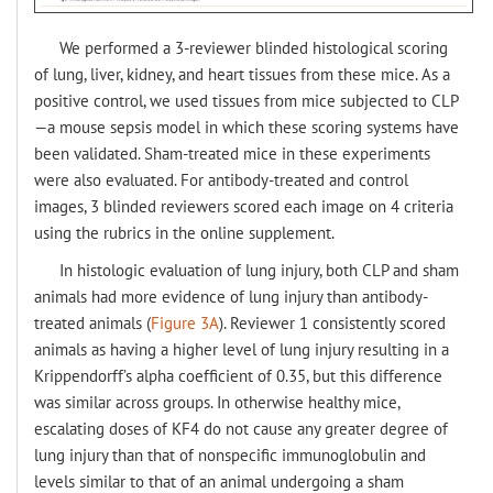
We performed a 3-reviewer blinded histological scoring
of lung, liver, kidney, and heart tissues from these mice. As a
positive control, we used tissues from mice subjected to CLP
—a mouse sepsis model in which these scoring systems have
been validated. Sham-treated mice in these experiments
were also evaluated. For antibody-treated and control
images, 3 blinded reviewers scored each image on 4 criteria
using the rubrics in the online supplement.
In histologic evaluation of lung injury, both CLP and sham
animals had more evidence of lung injury than antibody-
treated animals (
Figure 3A
). Reviewer 1 consistently scored
animals as having a higher level of lung injury resulting in a
Krippendorff’s alpha coefficient of 0.35, but this difference
was similar across groups. In otherwise healthy mice,
escalating doses of KF4 do not cause any greater degree of
lung injury than that of nonspecific immunoglobulin and
levels similar to that of an animal undergoing a sham