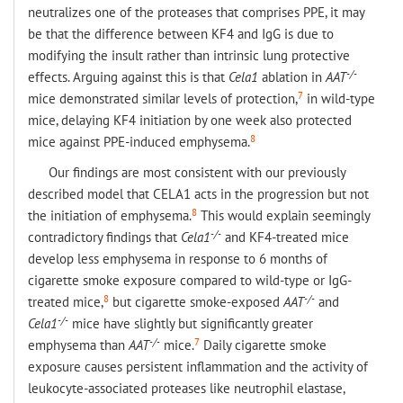
neutralizes one of the proteases that comprises PPE, it may
be that the difference between KF4 and IgG is due to
modifying the insult rather than intrinsic lung protective
-/-
effects. Arguing against this is that
Cela1
ablation in
AAT
7
mice demonstrated similar levels of protection,
in wild-type
mice, delaying KF4 initiation by one week also protected
8
mice against PPE-induced emphysema.
Our findings are most consistent with our previously
described model that CELA1 acts in the progression but not
8
the initiation of emphysema.
This would explain seemingly
-/-
contradictory findings that
Cela1
and KF4-treated mice
develop less emphysema in response to 6 months of
cigarette smoke exposure compared to wild-type or IgG-
8
-/-
treated mice,
but cigarette smoke-exposed
AAT
and
-/-
Cela1
mice have slightly but significantly greater
-/-
7
emphysema than
AAT
mice.
Daily cigarette smoke
exposure causes persistent inflammation and the activity of
leukocyte-associated proteases like neutrophil elastase,