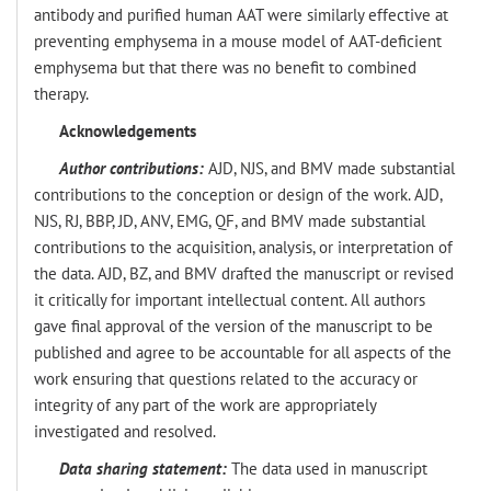
antibody and purified human AAT were similarly effective at
preventing emphysema in a mouse model of AAT-deficient
emphysema but that there was no benefit to combined
therapy.
Acknowledgements
Author contributions:
AJD, NJS, and BMV made substantial
contributions to the conception or design of the work. AJD,
NJS, RJ, BBP, JD, ANV, EMG, QF, and BMV made substantial
contributions to the acquisition, analysis, or interpretation of
the data. AJD, BZ, and BMV drafted the manuscript or revised
it critically for important intellectual content. All authors
gave final approval of the version of the manuscript to be
published and agree to be accountable for all aspects of the
work ensuring that questions related to the accuracy or
integrity of any part of the work are appropriately
investigated and resolved.
Data sharing statement:
The data used in manuscript