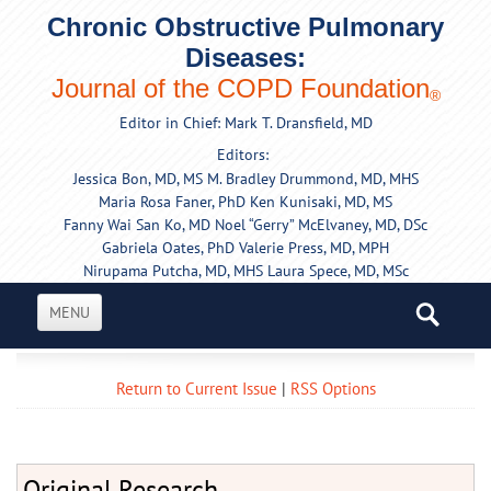
Chronic Obstructive Pulmonary
Diseases:
Journal of the COPD Foundation
®
Editor in Chief: Mark T. Dransfield, MD
Editors:
Jessica Bon, MD, MS
M. Bradley Drummond, MD, MHS
Maria Rosa Faner, PhD
Ken Kunisaki, MD, MS
Fanny Wai San Ko, MD
Noel “Gerry” McElvaney, MD, DSc
Gabriela Oates, PhD
Valerie Press, MD, MPH
Nirupama Putcha, MD, MHS
Laura Spece, MD, MSc
MENU
Return to Current Issue
|
RSS Options
Original Research