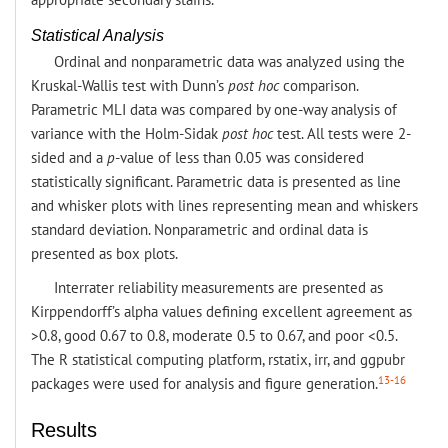
Statistical Analysis
Ordinal and nonparametric data was analyzed using the
Kruskal-Wallis test with Dunn’s
post hoc
comparison.
Parametric MLI data was compared by one-way analysis of
variance with the Holm-Sidak
post hoc
test. All tests were 2-
sided and a
p
-value of less than 0.05 was considered
statistically significant. Parametric data is presented as line
and whisker plots with lines representing mean and whiskers
standard deviation. Nonparametric and ordinal data is
presented as box plots.
Interrater reliability measurements are presented as
Kirppendorff’s alpha values defining excellent agreement as
>0.8, good 0.67 to 0.8, moderate 0.5 to 0.67, and poor <0.5.
The R statistical computing platform, rstatix, irr, and ggpubr
13-16
packages were used for analysis and figure generation.
Results