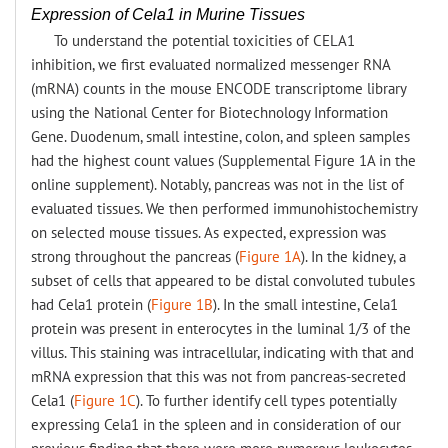
Expression of Cela1 in Murine Tissues
To understand the potential toxicities of CELA1
inhibition, we first evaluated normalized messenger RNA
(mRNA) counts in the mouse ENCODE transcriptome library
using the National Center for Biotechnology Information
Gene. Duodenum, small intestine, colon, and spleen samples
had the highest count values (Supplemental Figure 1A in the
online supplement). Notably, pancreas was not in the list of
evaluated tissues. We then performed immunohistochemistry
on selected mouse tissues. As expected, expression was
strong throughout the pancreas (
Figure 1A
). In the kidney, a
subset of cells that appeared to be distal convoluted tubules
had Cela1 protein (
Figure 1B
). In the small intestine, Cela1
protein was present in enterocytes in the luminal 1/3 of the
villus. This staining was intracellular, indicating with that and
mRNA expression that this was not from pancreas-secreted
Cela1 (
Figure 1C
). To further identify cell types potentially
expressing Cela1 in the spleen and in consideration of our