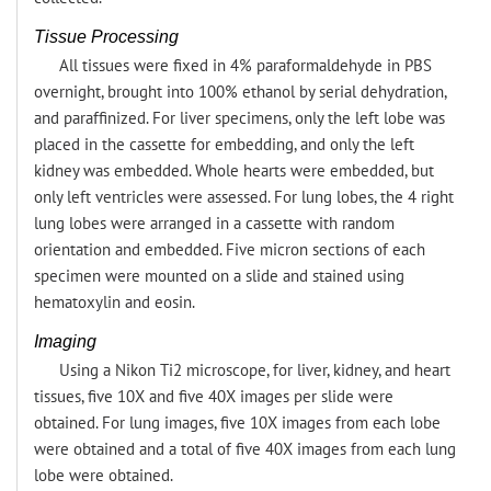
Tissue Processing
All tissues were fixed in 4% paraformaldehyde in PBS
overnight, brought into 100% ethanol by serial dehydration,
and paraffinized. For liver specimens, only the left lobe was
placed in the cassette for embedding, and only the left
kidney was embedded. Whole hearts were embedded, but
only left ventricles were assessed. For lung lobes, the 4 right
lung lobes were arranged in a cassette with random
orientation and embedded. Five micron sections of each
specimen were mounted on a slide and stained using
hematoxylin and eosin.
Imaging
Using a Nikon Ti2 microscope, for liver, kidney, and heart
tissues, five 10X and five 40X images per slide were
obtained. For lung images, five 10X images from each lobe
were obtained and a total of five 40X images from each lung
lobe were obtained.