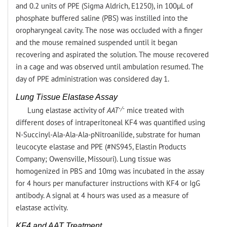
and 0.2 units of PPE (Sigma Aldrich, E1250), in 100µL of
phosphate buffered saline (PBS) was instilled into the
oropharyngeal cavity. The nose was occluded with a finger
and the mouse remained suspended until it began
recovering and aspirated the solution. The mouse recovered
in a cage and was observed until ambulation resumed. The
day of PPE administration was considered day 1.
Lung Tissue Elastase Assay
-/-
Lung elastase activity of
AAT
mice treated with
different doses of intraperitoneal KF4 was quantified using
N-Succinyl-Ala-Ala-Ala-pNitroanilide, substrate for human
leucocyte elastase and PPE (#NS945, Elastin Products
Company; Owensville, Missouri). Lung tissue was
homogenized in PBS and 10mg was incubated in the assay
for 4 hours per manufacturer instructions with KF4 or IgG
antibody. A signal at 4 hours was used as a measure of
elastase activity.
KF4 and AAT Treatment