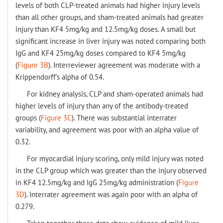
levels of both CLP-treated animals had higher injury levels
than all other groups, and sham-treated animals had greater
injury than KF4 5mg/kg and 12.5mg/kg doses. A small but
significant increase in liver injury was noted comparing both
IgG and KF4 25mg/kg doses compared to KF4 5mg/kg
(
Figure 3B
). Interreviewer agreement was moderate with a
Krippendorff’s alpha of 0.54.
For kidney analysis, CLP and sham-operated animals had
higher levels of injury than any of the antibody-treated
groups (
Figure 3C
). There was substantial interrater
variability, and agreement was poor with an alpha value of
0.32.
For myocardial injury scoring, only mild injury was noted
in the CLP group which was greater than the injury observed
in KF4 12.5mg/kg and IgG 25mg/kg administration (
Figure
3D
). Interrater agreement was again poor with an alpha of
0.279.