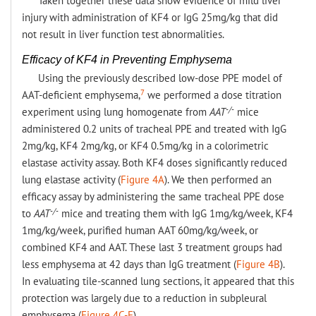
Taken together these data show evidence of mild liver
injury with administration of KF4 or IgG 25mg/kg that did
not result in liver function test abnormalities.
Efficacy of KF4 in Preventing Emphysema
Using the previously described low-dose PPE model of
7
AAT-deficient emphysema,
we performed a dose titration
-/-
experiment using lung homogenate from
AAT
mice
administered 0.2 units of tracheal PPE and treated with IgG
2mg/kg, KF4 2mg/kg, or KF4 0.5mg/kg in a colorimetric
elastase activity assay. Both KF4 doses significantly reduced
lung elastase activity (
Figure 4A
). We then performed an
efficacy assay by administering the same tracheal PPE dose
-/-
to
AAT
mice and treating them with IgG 1mg/kg/week, KF4
1mg/kg/week, purified human AAT 60mg/kg/week, or
combined KF4 and AAT. These last 3 treatment groups had
less emphysema at 42 days than IgG treatment (
Figure 4B
).
In evaluating tile-scanned lung sections, it appeared that this
protection was largely due to a reduction in subpleural
emphysema (
Figure 4C-F
).