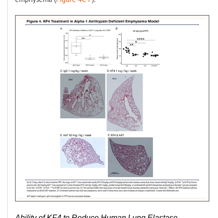
Ability of KF4 to Reduce Human Lung Elastase