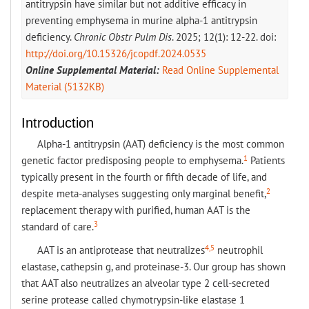
antitrypsin have similar but not additive efficacy in
preventing emphysema in murine alpha-1 antitrypsin
deficiency.
Chronic Obstr Pulm Dis
. 2025; 12(1): 12-22. doi:
http://doi.org/10.15326/jcopdf.2024.0535
Online Supplemental Material:
Read Online Supplemental
Material (5132KB)
Introduction
Alpha-1 antitrypsin (AAT) deficiency is the most common
1
genetic factor predisposing people to emphysema.
Patients
typically present in the fourth or fifth decade of life, and
2
despite meta-analyses suggesting only marginal benefit,
replacement therapy with purified, human AAT is the
3
standard of care.
4,5
AAT is an antiprotease that neutralizes
neutrophil
elastase, cathepsin g, and proteinase-3. Our group has shown
that AAT also neutralizes an alveolar type 2 cell-secreted
serine protease called chymotrypsin-like elastase 1