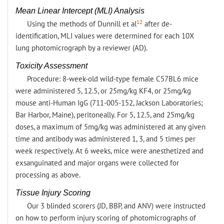
Mean Linear Intercept (MLI) Analysis
12
Using the methods of Dunnill et al
after de-
identification, MLI values were determined for each 10X
lung photomicrograph by a reviewer (AD).
Toxicity Assessment
Procedure: 8-week-old wild-type female C57BL6 mice
were administered 5, 12.5, or 25mg/kg KF4, or 25mg/kg
mouse anti-Human IgG (711-005-152, Jackson Laboratories;
Bar Harbor, Maine), peritoneally. For 5, 12.5, and 25mg/kg
doses, a maximum of 5mg/kg was administered at any given
time and antibody was administered 1, 3, and 5 times per
week respectively. At 6 weeks, mice were anesthetized and
exsanguinated and major organs were collected for
processing as above.
Tissue Injury Scoring
Our 3 blinded scorers (JD, BBP, and ANV) were instructed
on how to perform injury scoring of photomicrographs of