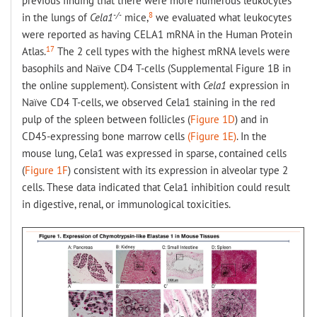
previous finding that there were more numerous leukocytes
-/-
8
in the lungs of
Cela1
mice,
we evaluated what leukocytes
were reported as having CELA1 mRNA in the Human Protein
17
Atlas.
The 2 cell types with the highest mRNA levels were
basophils and Naïve CD4 T-cells (Supplemental Figure 1B in
the online supplement). Consistent with
Cela1
expression in
Naïve CD4 T-cells, we observed Cela1 staining in the red
pulp of the spleen between follicles (
Figure 1D
) and in
CD45-expressing bone marrow cells
(Figure 1E)
. In the
mouse lung, Cela1 was expressed in sparse, contained cells
(
Figure 1F
) consistent with its expression in alveolar type 2
cells. These data indicated that Cela1 inhibition could result
in digestive, renal, or immunological toxicities.