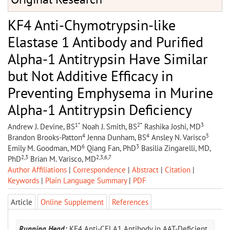
KF4 Anti-Chymotrypsin-like
Elastase 1 Antibody and Purified
Alpha-1 Antitrypsin Have Similar
but Not Additive Efficacy in
Preventing Emphysema in Murine
Alpha-1 Antitrypsin Deficiency
1*
2*
3
Andrew J. Devine, BS
Noah J. Smith, BS
Rashika Joshi, MD
4
4
5
Brandon Brooks-Patton
Jenna Dunham, BS
Ansley N. Varisco
6
3
Emily M. Goodman, MD
Qiang Fan, PhD
Basilia Zingarelli, MD,
2,3
2,3,6,7
PhD
Brian M. Varisco, MD
Author Affiliations
|
Correspondence
|
Abstract
|
Citation
|
Keywords
|
Plain Language Summary
|
PDF
Article
Online Supplement
References
Running Head:
KF4 Anti-CELA1 Antibody in AAT-Deficient