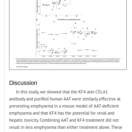
Discussion
In this study, we showed that the KF4 anti-CELA1
antibody and purified human AAT were similarly effective at
preventing emphysema in a mouse model of AAT-deficient
emphysema and that KF4 has the potential for renal and
hepatic toxicity. Combining AAT and KF4 treatment did not
result in less emphysema than either treatment alone. These