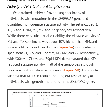
Activity in AAT-Deficient Emphysema
We obtained archived frozen lung specimens of
individuals with mutations in the
SERPINA1
gene and
quantified homogenate elastase activity. The set included 2,
16, 6, and 1 MM, MS, MZ, and ZZ genotypes, respectively.
While there was substantial variability, the elastase activity of
MS and MZ specimens was about 40% higher than MM, and
ZZ was a little more than double (
Figure 5A
). Co-incubating
specimens (1, 8, 5, and 1 of MM, MS, MZ, and ZZ, respectively)
with 500pM, 178pM, and 70pM KF4 demonstrated that KF4
reduced elastase activity in all of the genotypes although
none reached statistical significance (
Figure 5B
). These data
suggest that KF4 can reduce the lung elastase activity of
individuals with genetic mutations in the
SERPINA1
gene.