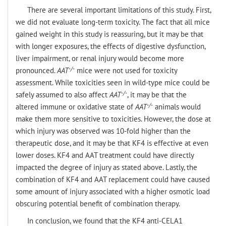
There are several important limitations of this study. First,
we did not evaluate long-term toxicity. The fact that all mice
gained weight in this study is reassuring, but it may be that
with longer exposures, the effects of digestive dysfunction,
liver impairment, or renal injury would become more
-/-
pronounced.
AAT
mice were not used for toxicity
assessment. While toxicities seen in wild-type mice could be
-/-
safely assumed to also affect
AAT
, it may be that the
-/-
altered immune or oxidative state of
AAT
animals would
make them more sensitive to toxicities. However, the dose at
which injury was observed was 10-fold higher than the
therapeutic dose, and it may be that KF4 is effective at even
lower doses. KF4 and AAT treatment could have directly
impacted the degree of injury as stated above. Lastly, the
combination of KF4 and AAT replacement could have caused
some amount of injury associated with a higher osmotic load
obscuring potential benefit of combination therapy.
In conclusion, we found that the KF4 anti-CELA1