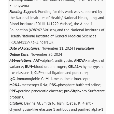
Emphysema
Funding Support:
Funding for this work was supported by
the National Institutes of Health/ National Heart, Lung, and
Blood Institute (R01HL141229-Varisco), the Alpha-1
Foundation (498262-Varisco), and the National Institutes of
Health/National Institute of General Medical Sciences
(R01GM115973- Zingarelli).
Date of Acceptance:
November 11, 2024 |
Publication
Online Date:
November 26, 2024
Abbreviations:
AAT
=alpha-1 antitrypsin;
ANOVA
=analysis of
variance;
BUN
=blood urea nitrogen;
CELA1
=chymotrypsin-
like elastase 1;
CLP
=cecal ligation and puncture;
IgG
=immunoglobin G;
MLI
=mean linear intercept;
mRNA
=messenger RNA;
PBS
=phosphate buffered saline;
PPE
=porcine pancreatic elastase;
pro-Sftpb
=pro-Surfactant
protein C
Citation:
Devine AJ, Smith NJ, Joshi R, et al. KF4 anti-
chymotrypsin-like elastase 1 antibody and purified alpha-1