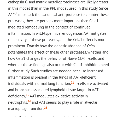
cathepsin G, and matrix metalloproteinases are likely greater
in this model than in the PPE model used in this study. Since
-/-
AAT
mice lack the canonical anti-protease to counter these
proteases, they are perhaps more important than Cela1-
mediated remodeling in the context of continued
inflammation. In wild-type mice, endogenous AAT mitigates
the activity of these proteases, and the Cela1 effect is more
prominent. Exactly how the genetic absence of
Cela1
potentiates the effect of these other proteases, whether and
how Cela1 changes the behavior of Naïve CD4 T-cells, and
whether these findings also occur with Cela1 inhibition need
further study. Such studies are needed because increased
inflammation is present in the lungs of AAT-deficient
22
individuals with normal lung function,
T-cells are activated
and bronchus-associated lymphoid tissue larger in AAT-
23
deficiency,
AAT modulates oxidative activity in
24
neutrophils,
and AAT seems to play a role in alveolar
25
macrophage function.