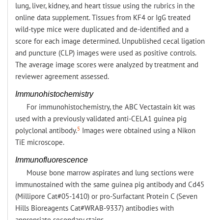
lung, liver, kidney, and heart tissue using the rubrics in the
online data supplement. Tissues from KF4 or IgG treated
wild-type mice were duplicated and de-identified and a
score for each image determined. Unpublished cecal ligation
and puncture (CLP) images were used as positive controls.
The average image scores were analyzed by treatment and
reviewer agreement assessed.
Immunohistochemistry
For immunohistochemistry, the ABC Vectastain kit was
used with a previously validated anti-CELA1 guinea pig
5
polyclonal antibody.
Images were obtained using a Nikon
TiE microscope.
Immunofluorescence
Mouse bone marrow aspirates and lung sections were
immunostained with the same guinea pig antibody and Cd45
(Millipore Cat#05-1410) or pro-Surfactant Protein C (Seven
Hills Bioreagents Cat#WRAB-9337) antibodies with
appropriate secondary stains.