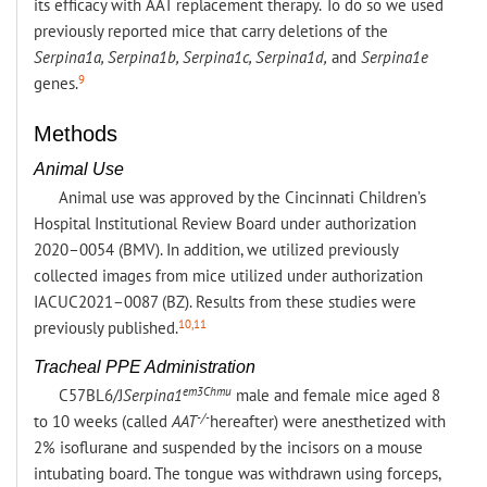
its efficacy with AAT replacement therapy. To do so we used
previously reported mice that carry deletions of the
Serpina1a, Serpina1b, Serpina1c, Serpina1d,
and
Serpina1e
9
genes.
Methods
Animal Use
Animal use was approved by the Cincinnati Children’s
Hospital Institutional Review Board under authorization
2020–0054 (BMV). In addition, we utilized previously
collected images from mice utilized under authorization
IACUC2021–0087 (BZ). Results from these studies were
10,11
previously published.
Tracheal PPE Administration
em3Chmu
C57BL6/J
Serpina1
male and female mice aged 8
-/-
to 10 weeks (called
AAT
hereafter) were anesthetized with
2% isoflurane and suspended by the incisors on a mouse
intubating board. The tongue was withdrawn using forceps,