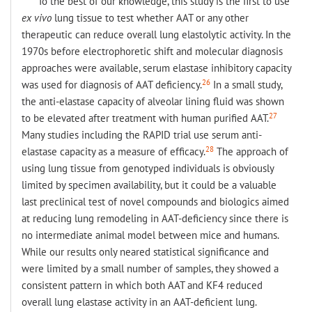
To the best of our knowledge, this study is the first to use
ex vivo
lung tissue to test whether AAT or any other
therapeutic can reduce overall lung elastolytic activity. In the
1970s before electrophoretic shift and molecular diagnosis
approaches were available, serum elastase inhibitory capacity
26
was used for diagnosis of AAT deficiency.
In a small study,
the anti-elastase capacity of alveolar lining fluid was shown
27
to be elevated after treatment with human purified AAT.
Many studies including the RAPID trial use serum anti-
28
elastase capacity as a measure of efficacy.
The approach of
using lung tissue from genotyped individuals is obviously
limited by specimen availability, but it could be a valuable
last preclinical test of novel compounds and biologics aimed
at reducing lung remodeling in AAT-deficiency since there is
no intermediate animal model between mice and humans.
While our results only neared statistical significance and
were limited by a small number of samples, they showed a
consistent pattern in which both AAT and KF4 reduced
overall lung elastase activity in an AAT-deficient lung.