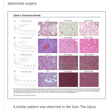
abdominal surgery.
A similar pattern was observed in the liver. The injury