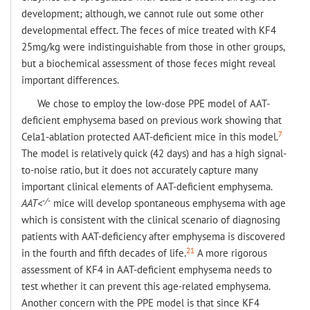
development; although, we cannot rule out some other
developmental effect. The feces of mice treated with KF4
25mg/kg were indistinguishable from those in other groups,
but a biochemical assessment of those feces might reveal
important differences.
We chose to employ the low-dose PPE model of AAT-
deficient emphysema based on previous work showing that
7
Cela1-ablation protected AAT-deficient mice in this model.
The model is relatively quick (42 days) and has a high signal-
to-noise ratio, but it does not accurately capture many
important clinical elements of AAT-deficient emphysema.
-/-
AAT<
mice will develop spontaneous emphysema with age
which is consistent with the clinical scenario of diagnosing
patients with AAT-deficiency after emphysema is discovered
21
in the fourth and fifth decades of life.
A more rigorous
assessment of KF4 in AAT-deficient emphysema needs to
test whether it can prevent this age-related emphysema.
Another concern with the PPE model is that since KF4