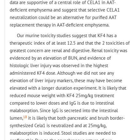
data are supportive of a central role of CELA1 in AAT-
deficient emphysema and suggest that selective CELA1
neutralization could be an alternative for purified AAT
replacement therapy in AAT-deficient emphysema.
Our murine toxicity studies suggest that KF4 has a
therapeutic index of at least 12.5 and that the 2 toxicities of
greatest concern are renal and digestive. Renal toxicity was
evidenced by an elevation of BUN, and evidence of
histologic liver injury was observed in the highest
administered KF4 dose. Although we did not see any
elevation of liver injury markers, these may have become
elevated with a longer duration experiment. It is likely that
reduced mouse weight with KF4 25mg/kg treatment
compared to lower doses and IgG is due to intestinal
malabsorption. Since IgG is secreted into the intestinal
18
lumen,
it is likely that both pancreatic and brush border-
synthesized Cela1 is neutralized and at 25mg/kg,
malabsorption is induced. Stool studies are needed to