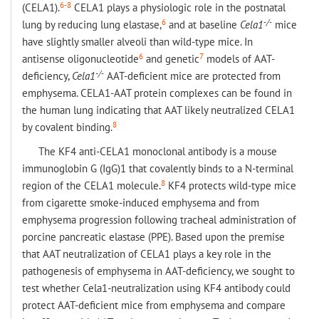
6-8
(CELA1).
CELA1 plays a physiologic role in the postnatal
6
-/-
lung by reducing lung elastase,
and at baseline
Cela1
mice
have slightly smaller alveoli than wild-type mice. In
6
7
antisense oligonucleotide
and genetic
models of AAT-
-/-
deficiency,
Cela1
AAT-deficient mice are protected from
emphysema. CELA1-AAT protein complexes can be found in
the human lung indicating that AAT likely neutralized CELA1
8
by covalent binding.
The KF4 anti-CELA1 monoclonal antibody is a mouse
immunoglobin G (IgG)1 that covalently binds to a N-terminal
8
region of the CELA1 molecule.
KF4 protects wild-type mice
from cigarette smoke-induced emphysema and from
emphysema progression following tracheal administration of
porcine pancreatic elastase (PPE). Based upon the premise
that AAT neutralization of CELA1 plays a key role in the
pathogenesis of emphysema in AAT-deficiency, we sought to
test whether Cela1-neutralization using KF4 antibody could
protect AAT-deficient mice from emphysema and compare