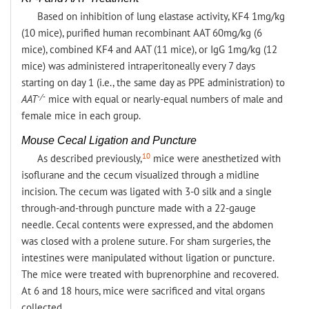
Based on inhibition of lung elastase activity, KF4 1mg/kg
(10 mice), purified human recombinant AAT 60mg/kg (6
mice), combined KF4 and AAT (11 mice), or IgG 1mg/kg (12
mice) was administered intraperitoneally every 7 days
starting on day 1 (i.e., the same day as PPE administration) to
-/-
AAT
mice with equal or nearly-equal numbers of male and
female mice in each group.
Mouse Cecal Ligation and Puncture
10
As described previously,
mice were anesthetized with
isoflurane and the cecum visualized through a midline
incision. The cecum was ligated with 3-0 silk and a single
through-and-through puncture made with a 22-gauge
needle. Cecal contents were expressed, and the abdomen
was closed with a prolene suture. For sham surgeries, the
intestines were manipulated without ligation or puncture.
The mice were treated with buprenorphine and recovered.
At 6 and 18 hours, mice were sacrificed and vital organs
collected.