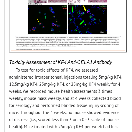
Toxicity Assessment of KF4 Anti-CELA1 Antibody
To test for toxic effects of KF4, we assessed
administered intraperitoneal injections totaling 5mg/kg KF4,
12.5mg/kg KF4, 25mg/kg KF4, or 25mg/kg KF4 weekly for 4
weeks. We recorded mouse health assessments 3 times
weekly, mouse mass weekly, and at 4 weeks collected blood
for serology and performed blinded tissue injury scoring of
mice. Throughout the 4 weeks, no mouse showed evidence
of distress (i.e., scored less than 3 on a 0–3 scale of mouse
health). Mice treated with 25mg/kg KF4 per week had less