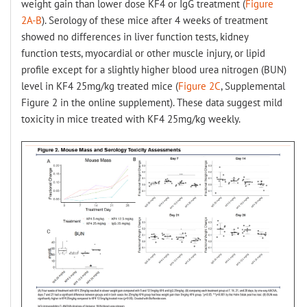
weight gain than lower dose KF4 or IgG treatment (
Figure
2A-B
). Serology of these mice after 4 weeks of treatment
showed no differences in liver function tests, kidney
function tests, myocardial or other muscle injury, or lipid
profile except for a slightly higher blood urea nitrogen (BUN)
level in KF4 25mg/kg treated mice (
Figure 2C
, Supplemental
Figure 2 in the online supplement). These data suggest mild
toxicity in mice treated with KF4 25mg/kg weekly.