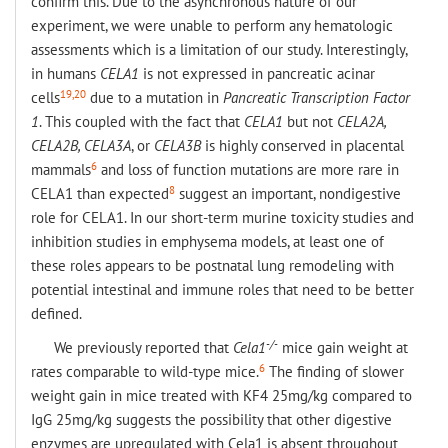
confirm this. Due to the asynchronous nature of our
experiment, we were unable to perform any hematologic
assessments which is a limitation of our study. Interestingly,
in humans
CELA1
is not expressed in pancreatic acinar
19,20
cells
due to a mutation in
Pancreatic Transcription Factor
1
. This coupled with the fact that
CELA1
but not
CELA2A,
CELA2B, CELA3A
, or
CELA3B
is highly conserved in placental
6
mammals
and loss of function mutations are more rare in
8
CELA1 than expected
suggest an important, nondigestive
role for CELA1. In our short-term murine toxicity studies and
inhibition studies in emphysema models, at least one of
these roles appears to be postnatal lung remodeling with
potential intestinal and immune roles that need to be better
defined.
-/-
We previously reported that
Cela1
mice gain weight at
6
rates comparable to wild-type mice.
The finding of slower
weight gain in mice treated with KF4 25mg/kg compared to
IgG 25mg/kg suggests the possibility that other digestive
enzymes are upregulated with Cela1 is absent throughout