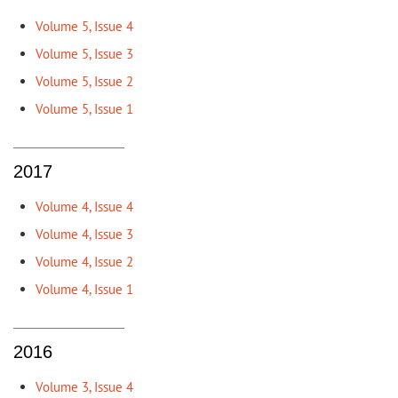
Volume 5, Issue 4
Volume 5, Issue 3
Volume 5, Issue 2
Volume 5, Issue 1
2017
Volume 4, Issue 4
Volume 4, Issue 3
Volume 4, Issue 2
Volume 4, Issue 1
2016
Volume 3, Issue 4