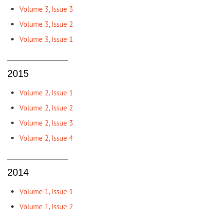
Volume 3, Issue 3
Volume 3, Issue 2
Volume 3, Issue 1
2015
Volume 2, Issue 1
Volume 2, Issue 2
Volume 2, Issue 3
Volume 2, Issue 4
2014
Volume 1, Issue 1
Volume 1, Issue 2