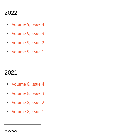
2022
Volume 9, Issue 4
Volume 9, Issue 3
Volume 9, Issue 2
Volume 9, Issue 1
2021
Volume 8, Issue 4
Volume 8, Issue 3
Volume 8, Issue 2
Volume 8, Issue 1