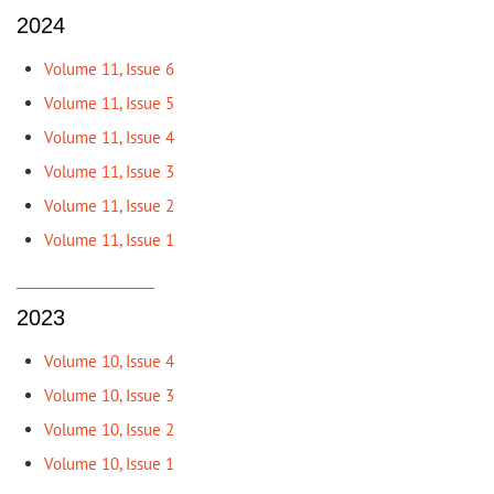
2024
Volume 11, Issue 6
Volume 11, Issue 5
Volume 11, Issue 4
Volume 11, Issue 3
Volume 11, Issue 2
Volume 11, Issue 1
2023
Volume 10, Issue 4
Volume 10, Issue 3
Volume 10, Issue 2
Volume 10, Issue 1