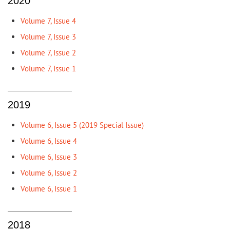
2020
Volume 7, Issue 4
Volume 7, Issue 3
Volume 7, Issue 2
Volume 7, Issue 1
2019
Volume 6, Issue 5 (2019 Special Issue)
Volume 6, Issue 4
Volume 6, Issue 3
Volume 6, Issue 2
Volume 6, Issue 1
2018