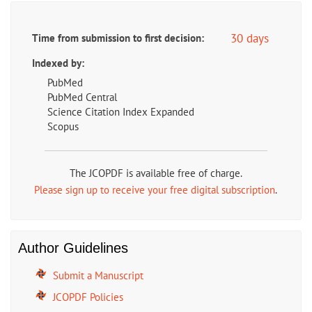
30 days
Time from submission to first decision:
Indexed by:
PubMed
PubMed Central
Science Citation Index Expanded
Scopus
The JCOPDF is available free of charge.
Please sign up to receive your free digital subscription
.
Author Guidelines
Submit a Manuscript
JCOPDF Policies