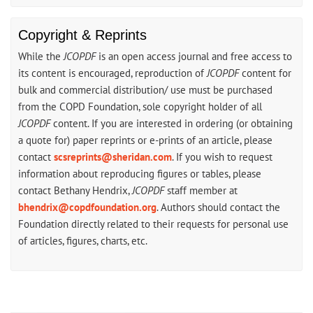
Copyright & Reprints
While the
JCOPDF
is an open access journal and free access to
its content is encouraged, reproduction of
JCOPDF
content for
bulk and commercial distribution/ use must be purchased
from the COPD Foundation, sole copyright holder of all
JCOPDF
content. If you are interested in ordering (or obtaining
a quote for) paper reprints or e-prints of an article, please
contact
scsreprints@sheridan.com
. If you wish to request
information about reproducing figures or tables, please
contact Bethany Hendrix,
JCOPDF
staff member at
bhendrix@copdfoundation.org
. Authors should contact the
Foundation directly related to their requests for personal use
of articles, figures, charts, etc.