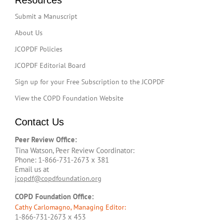
Resources
Submit a Manuscript
About Us
JCOPDF Policies
JCOPDF Editorial Board
Sign up for your Free Subscription to the JCOPDF
View the COPD Foundation Website
Contact Us
Peer Review Office:
Tina Watson, Peer Review Coordinator:
Phone: 1-866-731-2673 x 381
Email us at
jcopdf@copdfoundation.org
COPD Foundation Office:
Cathy Carlomagno, Managing Editor:
1-866-731-2673 x 453