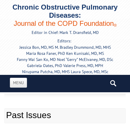
Chronic Obstructive Pulmonary
Diseases:
Journal of the COPD Foundation
®
Editor in Chief: Mark T. Dransfield, MD
Editors:
Jessica Bon, MD, MS
M. Bradley Drummond, MD, MHS
Maria Rosa Faner, PhD
Ken Kunisaki, MD, MS
Fanny Wai San Ko, MD
Noel “Gerry” McElvaney, MD, DSc
Gabriela Oates, PhD
Valerie Press, MD, MPH
Nirupama Putcha, MD, MHS
Laura Spece, MD, MSc
MENU
Past Issues