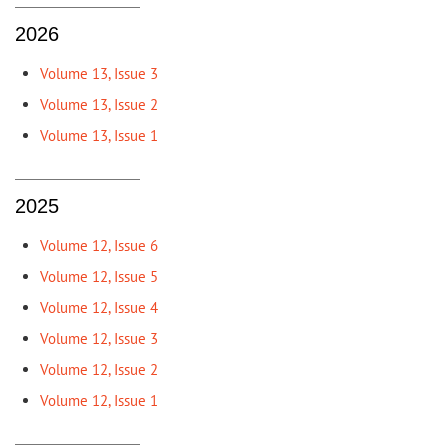
2026
Volume 13, Issue 3
Volume 13, Issue 2
Volume 13, Issue 1
2025
Volume 12, Issue 6
Volume 12, Issue 5
Volume 12, Issue 4
Volume 12, Issue 3
Volume 12, Issue 2
Volume 12, Issue 1