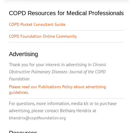
COPD Resources for Medical Professionals
COPD Pocket Consultant Guide
COPD Foundation Online Community
Advertising
Thank you for your interest in advertising in
Chronic
Obstructive Pulmonary Diseases: Journal of the COPD
Foundation
.
Please read our Publications Policy about advertising
guidelines.
For questions, more information, media kit or to purchase
advertising, please contact Bethany Hendrix at
bhendrix@copdfoundation.org