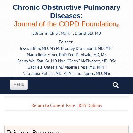
Chronic Obstructive Pulmonary
Diseases:
Journal of the COPD Foundation
®
Editor in Chief: Mark T. Dransfield, MD
Editors:
Jessica Bon, MD, MS
M. Bradley Drummond, MD, MHS
Maria Rosa Faner, PhD
Ken Kunisaki, MD, MS
Fanny Wai San Ko, MD
Noel “Gerry” McElvaney, MD, DSc
Gabriela Oates, PhD
Valerie Press, MD, MPH
Nirupama Putcha, MD, MHS
Laura Spece, MD, MSc
MENU
Return to Current Issue
|
RSS Options
Original Research