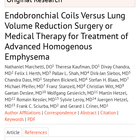
Endobronchial Coils Versus Lung
Volume Reduction Surgery or
Medical Therapy for Treatment of
Advanced Homogenous
Emphysema
1
1
Nathaniel Marchetti, DO
Theresa Kaufman, DO
Divay Chandra,
2
3
4
5
MD
Felix J. Herth, MD
Pallav L. Shah, MD
Dirk-Jan Slebos, MD
1
6
7
Chandra Dass, MD
Stephen Bicknell, MD
Stefan H. Blaas, MD
7
8
9
Michael Pfeifer, MD
Franz Stanzell, MD
Christian Witt, MD
10
11
Gaetan Deslee, MD
Wolfgang Gesierich, MD
Martin Hetzel,
12
13
14
MD
Romain Kessler, MD
Sylvie Leroy, MD
Juergen Hetzel,
15
2
1
MD
Frank C. Sciurba, MD
and Gerard J. Criner, MD
Author Affiliations
|
Correspondence
|
Abstract
|
Citation
|
Keywords
|
PDF
Article
References