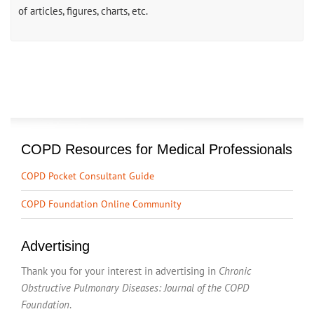
of articles, figures, charts, etc.
COPD Resources for Medical Professionals
COPD Pocket Consultant Guide
COPD Foundation Online Community
Advertising
Thank you for your interest in advertising in
Chronic
Obstructive Pulmonary Diseases: Journal of the COPD
Foundation
.