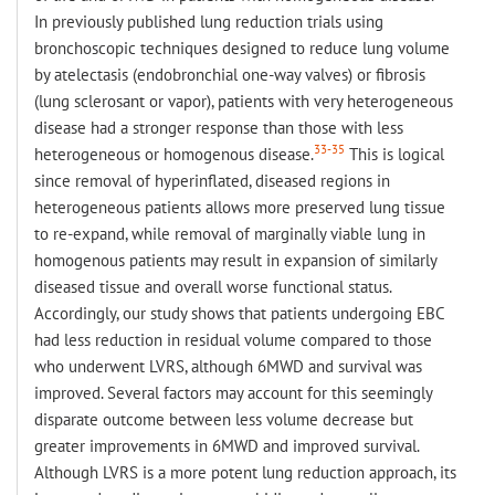
In previously published lung reduction trials using
bronchoscopic techniques designed to reduce lung volume
by atelectasis (endobronchial one-way valves) or fibrosis
(lung sclerosant or vapor), patients with very heterogeneous
disease had a stronger response than those with less
33-35
heterogeneous or homogenous disease.
This is logical
since removal of hyperinflated, diseased regions in
heterogeneous patients allows more preserved lung tissue
to re-expand, while removal of marginally viable lung in
homogenous patients may result in expansion of similarly
diseased tissue and overall worse functional status.
Accordingly, our study shows that patients undergoing EBC
had less reduction in residual volume compared to those
who underwent LVRS, although 6MWD and survival was
improved. Several factors may account for this seemingly
disparate outcome between less volume decrease but
greater improvements in 6MWD and improved survival.
Although LVRS is a more potent lung reduction approach, its