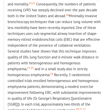
13,15
and mortality.
Consequently, the numbers of patients
receiving LVRS has steeply declined over the past decade
16
both in the United States and abroad.
Minimally invasive
bronchoscopy techniques that can reduce lung volume with
less morbidity have been recently reported. One of these
techniques uses sub-segmental airway insertion of shape-
memory nitinol endobronchial coils (EBC) that are effective
independent of the presence of collateral ventilation.
Several studies have shown that this technique improves
quality of life, lung function and 6-minute walk distance in
patients with heterogeneous and homogenous
17-23
emphysema,
and in a small study also in strictly
24
homogeneous emphysema.
Recently, 3 randomized
controlled trials enrolled heterogeneous and homogenous
emphysema patients, demonstrating a modest exercise
improvement following EBC, with substantial improvements
in quality of life (St George’s Respiratory Questionairre
[SGRQ]). In each trial, approximately two-thirds of the
18,21,22