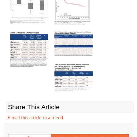
Share This Article
E-mail this article to a friend