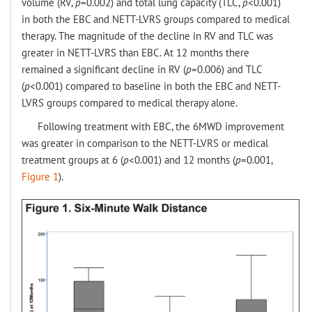
volume (RV,
p
=0.002) and total lung capacity (TLC,
p
<0.001)
in both the EBC and NETT-LVRS groups compared to medical
therapy. The magnitude of the decline in RV and TLC was
greater in NETT-LVRS than EBC. At 12 months there
remained a significant decline in RV (
p
=0.006) and TLC
(
p
<0.001) compared to baseline in both the EBC and NETT-
LVRS groups compared to medical therapy alone.
Following treatment with EBC, the 6MWD improvement
was greater in comparison to the NETT-LVRS or medical
treatment groups at 6 (
p
<0.001) and 12 months (
p
=0.001,
Figure 1
).