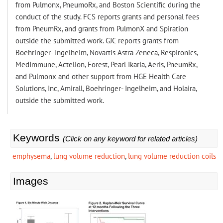
from Pulmonx, PneumoRx, and Boston Scientific during the
conduct of the study. FCS reports grants and personal fees
from PneumRx, and grants from PulmonX and Spiration
outside the submitted work. GJC reports grants from
Boehringer- Ingelheim, Novartis Astra Zeneca, Respironics,
MedImmune, Actelion, Forest, Pearl Ikaria, Aeris, PneumRx,
and Pulmonx and other support from HGE Health Care
Solutions, Inc, Amirall, Boehringer- Ingelheim, and Holaira,
outside the submitted work.
Keywords
(Click on any keyword for related articles)
emphysema
,
lung volume reduction
,
lung volume reduction coils
Images