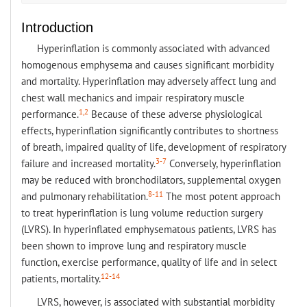
Introduction
Hyperinflation is commonly associated with advanced
homogenous emphysema and causes significant morbidity
and mortality. Hyperinflation may adversely affect lung and
chest wall mechanics and impair respiratory muscle
1,2
performance.
Because of these adverse physiological
effects, hyperinflation significantly contributes to shortness
of breath, impaired quality of life, development of respiratory
3-7
failure and increased mortality.
Conversely, hyperinflation
may be reduced with bronchodilators, supplemental oxygen
8-11
and pulmonary rehabilitation.
The most potent approach
to treat hyperinflation is lung volume reduction surgery
(LVRS). In hyperinflated emphysematous patients, LVRS has
been shown to improve lung and respiratory muscle
function, exercise performance, quality of life and in select
12-14
patients, mortality.
LVRS, however, is associated with substantial morbidity