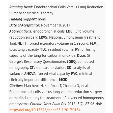
Running Head:
Endobronchial Coils Versus Lung Reduction
Surgery or Medical Therapy
Funding Support:
none
Date of Acceptance:
November 8, 2017
Abbreviations:
endobronchial coils,
EBC
; lung volume
reduction surgery,
LRVS
; National Emphysema Treatment
Trial,
NETT
; forced expiratory volume in 1 second,
FEV
;
1
total lung capacity,
TLC
; residual volume,
RV
; diffusing
capacity of the lung for carbon monoxide,
DLco
; St
George’s Respiratory Questionnaire,
SGRQ
; computed
tomography,
CT
; standard deviation,
SD
; analysis of
variance,
ANOVA
; forced vital capacity,
FVC
; minimal
clinically important difference,
MCID
Citation:
Marchetti N, Kaufman T, Chandra D, et al.
Endobronchial coils versus lung volume reduction surgery
or medical therapy for treatment of advanced homogenous
emphysema.
Chronic Obstr Pulm Dis
. 2018; 5(2): 87-96. doi:
http://doi.org/10.15326/jcopdf.5.2.2017.0134