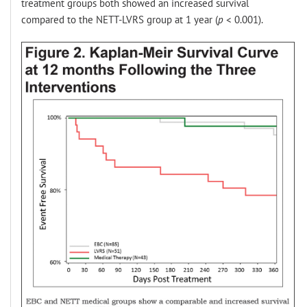
treatment groups both showed an increased survival
compared to the NETT-LVRS group at 1 year (
p
< 0.001).