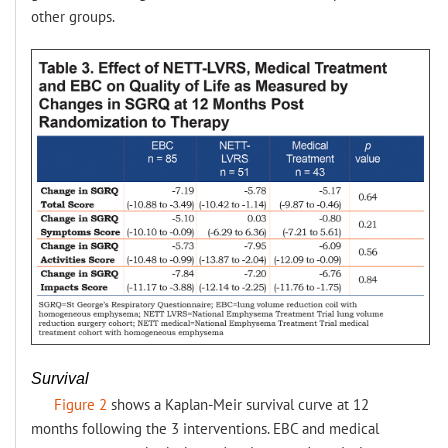
other groups.
Survival
Figure 2
shows a Kaplan-Meir survival curve at 12
months following the 3 interventions. EBC and medical