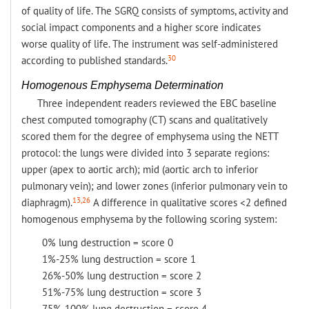
of quality of life. The SGRQ consists of symptoms, activity and
social impact components and a higher score indicates
worse quality of life. The instrument was self-administered
30
according to published standards.
Homogenous Emphysema Determination
Three independent readers reviewed the EBC baseline
chest computed tomography (CT) scans and qualitatively
scored them for the degree of emphysema using the NETT
protocol: the lungs were divided into 3 separate regions:
upper (apex to aortic arch); mid (aortic arch to inferior
pulmonary vein); and lower zones (inferior pulmonary vein to
13,26
diaphragm).
A difference in qualitative scores <2 defined
homogenous emphysema by the following scoring system:
0% lung destruction = score 0
1%-25% lung destruction = score 1
26%-50% lung destruction = score 2
51%-75% lung destruction = score 3
75%-100% lung destruction = score 4