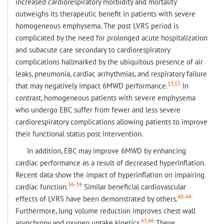
increased cardiorespiratory morbidity and mortality
outweighs its therapeutic benefit in patients with severe
homogeneous emphysema. The post LVRS period is
complicated by the need for prolonged acute hospitalization
and subacute care secondary to cardiorespiratory
complications hallmarked by the ubiquitous presence of air
leaks, pneumonia, cardiac arrhythmias, and respiratory failure
13,15
that may negatively impact 6MWD performance.
In
contrast, homogeneous patients with severe emphysema
who undergo EBC suffer from fewer and less severe
cardiorespiratory complications allowing patients to improve
their functional status post intervention.
In addition, EBC may improve 6MWD by enhancing
cardiac performance as a result of decreased hyperinflation.
Recent data show the impact of hyperinflation on impairing
36-39
cardiac function.
Similar beneficial cardiovascular
40-44
effects of LVRS have been demonstrated by others.
Furthermore, lung volume reduction improves chest wall
45,46
asynchrony and oxygen uptake kinetics.
These