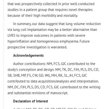
that was prospectively collected in prior well-conducted
studies in a patient group that requires novel therapies
because of their high morbidity and mortality.
In summary, our data suggest that lung volume reduction
via lung coil implantation may be a better alternative than
LVRS to improve outcomes in patients with severe
hyperinflation and homogeneous emphysema. Future
prospective investigation is warranted.
Acknowledgements
Author contributions: NM, FCS, GJC contributed to the
study's conception and design. NM, TK, DC, FJH, PLS, DS, CD,
SB, SHB, MP, FS, CW, GD, WG, MH, RK, SL, JH, FCS, GJC
contributed to data acquisition/analyses and interpretation.
NM, DC, FJH, PLS, DS, CD, FCS, GJC contributed to the writing
and substantial revisions of manuscript.
Declaration of Interest