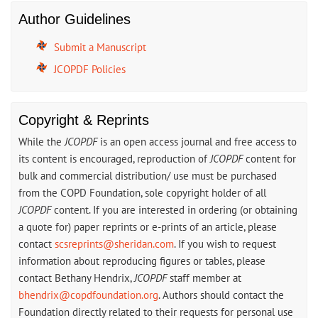
Author Guidelines
Submit a Manuscript
JCOPDF Policies
Copyright & Reprints
While the
JCOPDF
is an open access journal and free access to
its content is encouraged, reproduction of
JCOPDF
content for
bulk and commercial distribution/ use must be purchased
from the COPD Foundation, sole copyright holder of all
JCOPDF
content. If you are interested in ordering (or obtaining
a quote for) paper reprints or e-prints of an article, please
contact
scsreprints@sheridan.com
. If you wish to request
information about reproducing figures or tables, please
contact Bethany Hendrix,
JCOPDF
staff member at
bhendrix@copdfoundation.org
. Authors should contact the
Foundation directly related to their requests for personal use