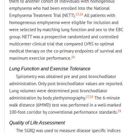
them to another cohort of individuals with homogenous
emphysema who had been enrolled into the National
13,26
Emphysema Treatment Trial (NETT).
All patients with
homogeneous emphysema were eligible for inclusion and
were selected by matching lung function and sex to the EBC
group. NETT was a prospective randomized and controlled
multicenter clinical trial that compared LVRS to optimal
medical therapy on the co-primary endpoints of survival and
26
maximum exercise performance.
Lung Function and Exercise Tolerance
Spirometry was obtained pre and post bronchodilator
administration. Only post bronchodilator values are reported.
Lung volumes were determined post bronchodilator
27,28
administration by body plethysmography.
The 6-minute
walk distance (6MWD) test was performed in a well-marked
29
100-foot corridor by conventional performance standards.
Quality of Life Assessment
The SGRQ was used to measure disease specific indices