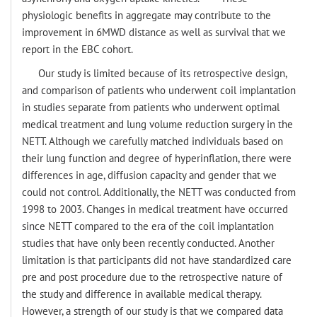
physiologic benefits in aggregate may contribute to the
improvement in 6MWD distance as well as survival that we
report in the EBC cohort.
Our study is limited because of its retrospective design,
and comparison of patients who underwent coil implantation
in studies separate from patients who underwent optimal
medical treatment and lung volume reduction surgery in the
NETT. Although we carefully matched individuals based on
their lung function and degree of hyperinflation, there were
differences in age, diffusion capacity and gender that we
could not control. Additionally, the NETT was conducted from
1998 to 2003. Changes in medical treatment have occurred
since NETT compared to the era of the coil implantation
studies that have only been recently conducted. Another
limitation is that participants did not have standardized care
pre and post procedure due to the retrospective nature of
the study and difference in available medical therapy.
However, a strength of our study is that we compared data