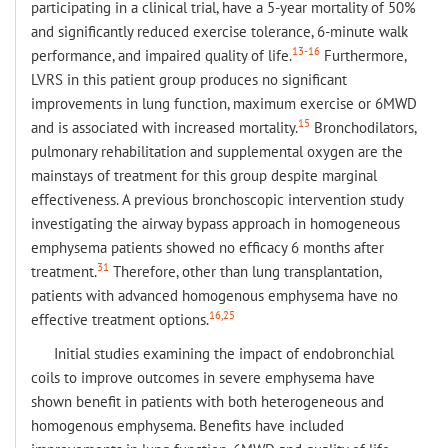
participating in a clinical trial, have a 5-year mortality of 50%
and significantly reduced exercise tolerance, 6-minute walk
13-16
performance, and impaired quality of life.
Furthermore,
LVRS in this patient group produces no significant
improvements in lung function, maximum exercise or 6MWD
15
and is associated with increased mortality.
Bronchodilators,
pulmonary rehabilitation and supplemental oxygen are the
mainstays of treatment for this group despite marginal
effectiveness. A previous bronchoscopic intervention study
investigating the airway bypass approach in homogeneous
emphysema patients showed no efficacy 6 months after
31
treatment.
Therefore, other than lung transplantation,
patients with advanced homogenous emphysema have no
16,25
effective treatment options.
Initial studies examining the impact of endobronchial
coils to improve outcomes in severe emphysema have
shown benefit in patients with both heterogeneous and
homogenous emphysema. Benefits have included