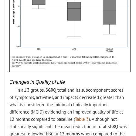
Changes in Quality of Life
In all 3 groups, SGRQ total and its subcomponent scores
of symptoms, activities, and impacts decreased greater than
what is considered the minimal clinically important
difference (MCID) evidencing an improved quality of life at
12 months compared to baseline (
Table 3
). Although not
statistically significant, the mean reduction in total SGRQ was
greatest following EBC at 12 months when compared to the