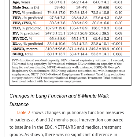
Changes in Lung Function and 6-Minute Walk
Distance
Table 2
shows changes in pulmonary function measures
in patients at 6 and 12 months post intervention compared
to baseline in the EBC, NETT-LVRS and medical treatment
groups. As shown, there was no significant difference in