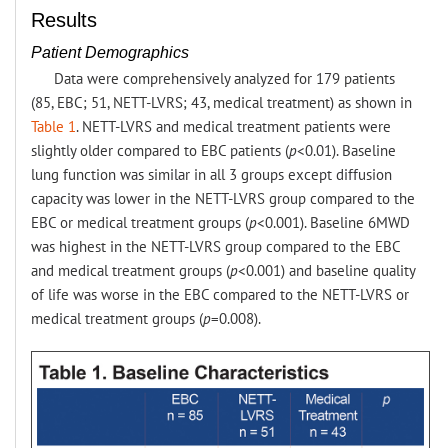
Results
Patient Demographics
Data were comprehensively analyzed for 179 patients
(85, EBC; 51, NETT-LVRS; 43, medical treatment) as shown in
Table 1
. NETT-LVRS and medical treatment patients were
slightly older compared to EBC patients (
p
<0.01). Baseline
lung function was similar in all 3 groups except diffusion
capacity was lower in the NETT-LVRS group compared to the
EBC or medical treatment groups (
p
<0.001). Baseline 6MWD
was highest in the NETT-LVRS group compared to the EBC
and medical treatment groups (
p
<0.001) and baseline quality
of life was worse in the EBC compared to the NETT-LVRS or
medical treatment groups (
p
=0.008).