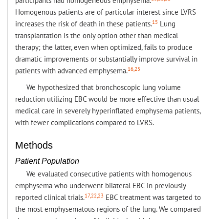
participants had homogeneous emphysema.
Homogenous patients are of particular interest since LVRS
15
increases the risk of death in these patients.
Lung
transplantation is the only option other than medical
therapy; the latter, even when optimized, fails to produce
dramatic improvements or substantially improve survival in
16,25
patients with advanced emphysema.
We hypothesized that bronchoscopic lung volume
reduction utilizing EBC would be more effective than usual
medical care in severely hyperinflated emphysema patients,
with fewer complications compared to LVRS.
Methods
Patient Population
We evaluated consecutive patients with homogenous
emphysema who underwent bilateral EBC in previously
17,22,23
reported clinical trials.
EBC treatment was targeted to
the most emphysematous regions of the lung. We compared