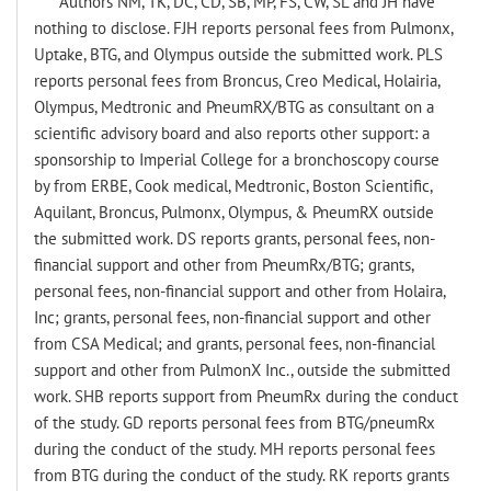
Authors NM, TK, DC, CD, SB, MP, FS, CW, SL and JH have
nothing to disclose. FJH reports personal fees from Pulmonx,
Uptake, BTG, and Olympus outside the submitted work. PLS
reports personal fees from Broncus, Creo Medical, Holairia,
Olympus, Medtronic and PneumRX/BTG as consultant on a
scientific advisory board and also reports other support: a
sponsorship to Imperial College for a bronchoscopy course
by from ERBE, Cook medical, Medtronic, Boston Scientific,
Aquilant, Broncus, Pulmonx, Olympus, & PneumRX outside
the submitted work. DS reports grants, personal fees, non-
financial support and other from PneumRx/BTG; grants,
personal fees, non-financial support and other from Holaira,
Inc; grants, personal fees, non-financial support and other
from CSA Medical; and grants, personal fees, non-financial
support and other from PulmonX Inc., outside the submitted
work. SHB reports support from PneumRx during the conduct
of the study. GD reports personal fees from BTG/pneumRx
during the conduct of the study. MH reports personal fees
from BTG during the conduct of the study. RK reports grants