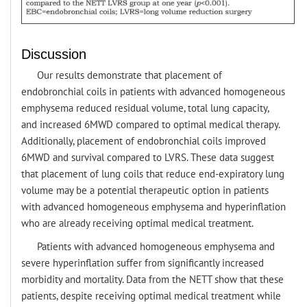
Discussion
Our results demonstrate that placement of
endobronchial coils in patients with advanced homogeneous
emphysema reduced residual volume, total lung capacity,
and increased 6MWD compared to optimal medical therapy.
Additionally, placement of endobronchial coils improved
6MWD and survival compared to LVRS. These data suggest
that placement of lung coils that reduce end-expiratory lung
volume may be a potential therapeutic option in patients
with advanced homogeneous emphysema and hyperinflation
who are already receiving optimal medical treatment.
Patients with advanced homogeneous emphysema and
severe hyperinflation suffer from significantly increased
morbidity and mortality. Data from the NETT show that these
patients, despite receiving optimal medical treatment while