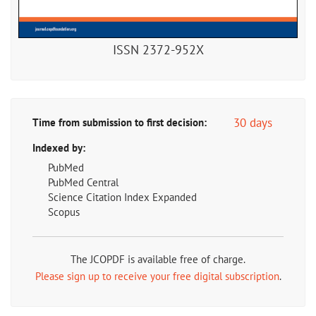
ISSN 2372-952X
30 days
Time from submission to first decision:
Indexed by:
PubMed
PubMed Central
Science Citation Index Expanded
Scopus
The JCOPDF is available free of charge.
Please sign up to receive your free digital subscription
.