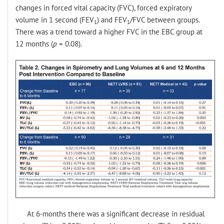
changes in forced vital capacity (FVC), forced expiratory
volume in 1 second (FEV
) and FEV
/FVC between groups.
1
1
There was a trend toward a higher FVC in the EBC group at
12 months (
p
= 0.08).
At 6-months there was a significant decrease in residual