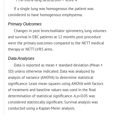
If a single lung was homogenous the patient was
considered to have homogenous emphysema.
Primary Outcomes
Changes in post bronchodilator spirometry, lung volumes
and survival in EBC patients at 12 months post procedure
were the primary outcomes compared to the NETT medical
therapy or NETT-LVRS arms.
Data Analyses
Data is reported as mean ± standard deviation (Mean ±
SD) unless otherwise indicated. Data was analyzed by
analysis of variance (ANOVA) to determine statistical
significance. Least mean squares using ANOVA with factors
of treatment and baseline values was used in the final
determination of statistical significance. A
p
<0.05 was
considered statistically significant. Survival analysis was
conducted using a Kaplan-Meier analysis.