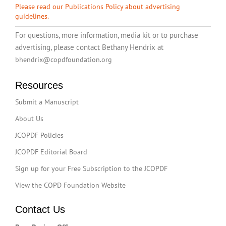
Please read our Publications Policy about advertising
guidelines.
For questions, more information, media kit or to purchase
advertising, please contact Bethany Hendrix at
bhendrix@copdfoundation.org
Resources
Submit a Manuscript
About Us
JCOPDF Policies
JCOPDF Editorial Board
Sign up for your Free Subscription to the JCOPDF
View the COPD Foundation Website
Contact Us