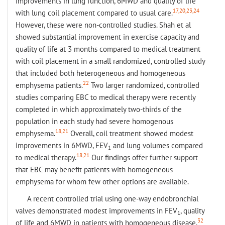
improvements in lung function, 6MWD and quality of life
17,20,23,24
with lung coil placement compared to usual care.
However, these were non-controlled studies. Shah et al
showed substantial improvement in exercise capacity and
quality of life at 3 months compared to medical treatment
with coil placement in a small randomized, controlled study
that included both heterogeneous and homogeneous
22
emphysema patients.
Two larger randomized, controlled
studies comparing EBC to medical therapy were recently
completed in which approximately two-thirds of the
population in each study had severe homogenous
18,21
emphysema.
Overall, coil treatment showed modest
improvements in 6MWD, FEV
and lung volumes compared
1
18,21
to medical therapy.
Our findings offer further support
that EBC may benefit patients with homogeneous
emphysema for whom few other options are available.
A recent controlled trial using one-way endobronchial
valves demonstrated modest improvements in FEV
, quality
1
32
of life and 6MWD in patients with homogeneous disease.