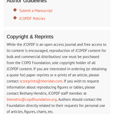
Author Guidelines
Submit a Manuscript
JCOPDF Policies
Copyright & Reprints
While the
JCOPDF
is an open access journal and free access to
its content is encouraged, reproduction of
JCOPDF
content for
bulk and commercial distribution/ use must be purchased
from the COPD Foundation, sole copyright holder of all
JCOPDF
content. If you are interested in ordering (or obtaining
a quote for) paper reprints or e-prints of an article, please
contact
scsreprints@sheridan.com
. If you wish to request
information about reproducing figures or tables, please
contact Bethany Hendrix,
JCOPDF
staff member at
bhendrix@copdfoundation.org
. Authors should contact the
Foundation directly related to their requests for personal use
of articles, figures, charts, etc.