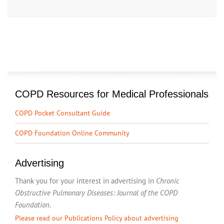
COPD Resources for Medical Professionals
COPD Pocket Consultant Guide
COPD Foundation Online Community
Advertising
Thank you for your interest in advertising in
Chronic
Obstructive Pulmonary Diseases: Journal of the COPD
Foundation
.
Please read our Publications Policy about advertising