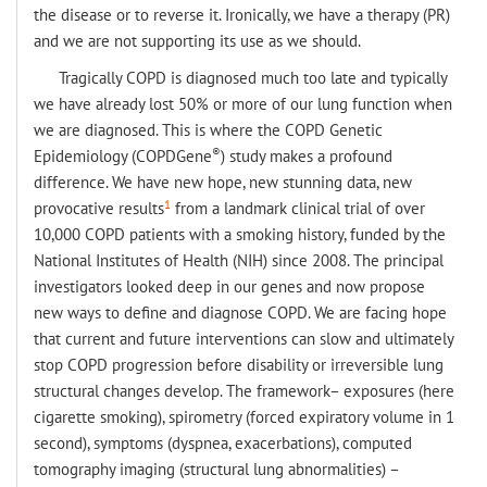
the disease or to reverse it. Ironically, we have a therapy (PR)
and we are not supporting its use as we should.
Tragically COPD is diagnosed much too late and typically
we have already lost 50% or more of our lung function when
we are diagnosed. This is where the COPD Genetic
®
Epidemiology (COPDGene
) study makes a profound
difference. We have new hope, new stunning data, new
1
provocative results
from a landmark clinical trial of over
10,000 COPD patients with a smoking history, funded by the
National Institutes of Health (NIH) since 2008. The principal
investigators looked deep in our genes and now propose
new ways to define and diagnose COPD. We are facing hope
that current and future interventions can slow and ultimately
stop COPD progression before disability or irreversible lung
structural changes develop. The framework– exposures (here
cigarette smoking), spirometry (forced expiratory volume in 1
second), symptoms (dyspnea, exacerbations), computed
tomography imaging (structural lung abnormalities) –