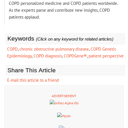
COPD personalized medicine and COPD patients worldwide.
As the experts parse and contribute new insights, COPD
patients applaud.
Keywords
(Click on any keyword for related articles)
COPD
,
chronic obstructive pulmonary disease
,
COPD Genetic
Epidemiology
,
COPD diagnosis
,
COPDGene®
,
patient perspective
Share This Article
E-mail this article to a friend
ADVERTISEMENT