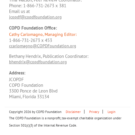
Phone: 1-866-731-2673 x 381
Email us at
jcopdf@copdfoundation.org
COPD Foundation Office:
Cathy Carlomagno, Managing Editor:
1-866-731-2673 x 453
ccarlomagno@COPDFoundation.org
Bethany Hendrix, Publication Coordinator:
bhendrix@copdfoundation.org
Address:
JCOPDF
COPD Foundation
3300 Ponce de Leon Blvd
Miami, Florida 33134
|
|
Copyright 2026 by COPD Foundation
Disclaimer
Privacy
Login
The COPD Foundation is a nonprofit, tax-exempt charitable organization under
Section 501(c)(3) of the Internal Revenue Code.