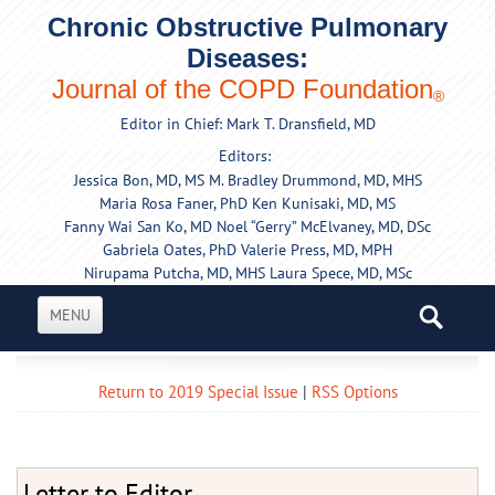
Chronic Obstructive Pulmonary
Diseases:
Journal of the COPD Foundation
®
Editor in Chief: Mark T. Dransfield, MD
Editors:
Jessica Bon, MD, MS
M. Bradley Drummond, MD, MHS
Maria Rosa Faner, PhD
Ken Kunisaki, MD, MS
Fanny Wai San Ko, MD
Noel “Gerry” McElvaney, MD, DSc
Gabriela Oates, PhD
Valerie Press, MD, MPH
Nirupama Putcha, MD, MHS
Laura Spece, MD, MSc
MENU
Return to 2019 Special Issue
|
RSS Options
Letter to Editor