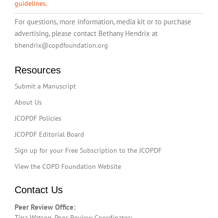
guidelines.
For questions, more information, media kit or to purchase
advertising, please contact Bethany Hendrix at
bhendrix@copdfoundation.org
Resources
Submit a Manuscript
About Us
JCOPDF Policies
JCOPDF Editorial Board
Sign up for your Free Subscription to the JCOPDF
View the COPD Foundation Website
Contact Us
Peer Review Office:
Tina Watson, Peer Review Coordinator: