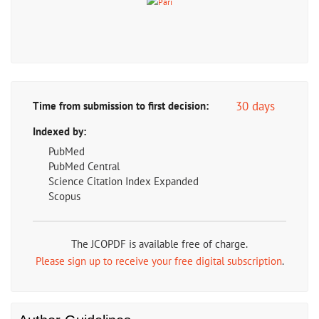
30 days
Time from submission to first decision:
Indexed by:
PubMed
PubMed Central
Science Citation Index Expanded
Scopus
The JCOPDF is available free of charge.
Please sign up to receive your free digital subscription
.