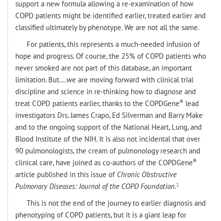
support a new formula allowing a re-examination of how
COPD patients might be identified earlier, treated earlier and
classified ultimately by phenotype. We are not all the same.
For patients, this represents a much-needed infusion of
hope and progress. Of course, the 25% of COPD patients who
never smoked are not part of this database, an important
limitation. But….we are moving forward with clinical trial
discipline and science in re-thinking how to diagnose and
®
treat COPD patients earlier, thanks to the COPDGene
lead
investigators Drs. James Crapo, Ed Silverman and Barry Make
and to the ongoing support of the National Heart, Lung, and
Blood Institute of the NIH. It is also not incidental that over
90 pulmonologists, the cream of pulmonology research and
®
clinical care, have joined as co-authors of the COPDGene
article published in this issue of
Chronic Obstructive
1
Pulmonary Diseases:
Journal of the COPD Foundation
.
This is not the end of the journey to earlier diagnosis and
phenotyping of COPD patients, but it is a giant leap for