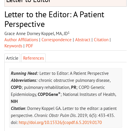
Letter to the Editor: A Patient
Perspective
1
Grace Anne Dorney Koppel, MA, JD
Author Affiliations
|
Correspondence
|
Abstract
|
Citation
|
Keywords
|
PDF
Article
References
Running Head:
Letter to Editor: A Patient Perspective
Abbreviations:
chronic obstructive pulmonary disease,
COPD
; pulmonary rehabilitation,
PR
; COPD Genetic
®
Epidemiology,
COPDGene
; National Institutes of Health,
NIH
Citation
: Dorney Koppel GA. Letter to the editor: a patient
perspective.
Chronic Obstr Pulm Dis
. 2019; 6(5): 433-435.
doi:
http://doi.org/10.15326/jcopdf.6.5.2019.0170