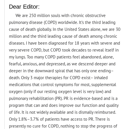
Dear Editor:
We are 250 million souls with chronic obstructive
pulmonary disease (COPD) worldwide. It’s the third leading
cause of death globally. In the United States alone, we are 30
million and the third leading cause of death among chronic
diseases. I have been diagnosed for 18 years with severe and
very severe COPD, but COPD took decades to reveal itself in
my lungs. Too many COPD patients feel abandoned, alone,
fearful, anxious, and depressed, as we descend deeper and
deeper in the downward spiral that has only one ending–
death. Only 3 major therapies for COPD exist– inhaled
medications that control symptoms for most, supplemental
oxygen (only if our resting oxygen level is very low) and
pulmonary rehabilitation (PR). PR is evidence-based and is a
program that can and does improve our function and quality
of life. It is not widely available and is dismally reimbursed.
Only 1.8%–3.7% of patients have access to PR. There is
presently no cure for COPD, nothing to stop the progress of