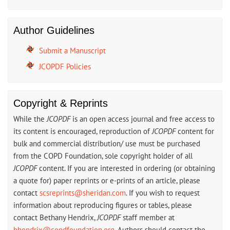
Author Guidelines
Submit a Manuscript
JCOPDF Policies
Copyright & Reprints
While the
JCOPDF
is an open access journal and free access to
its content is encouraged, reproduction of
JCOPDF
content for
bulk and commercial distribution/ use must be purchased
from the COPD Foundation, sole copyright holder of all
JCOPDF
content. If you are interested in ordering (or obtaining
a quote for) paper reprints or e-prints of an article, please
contact
scsreprints@sheridan.com
. If you wish to request
information about reproducing figures or tables, please
contact Bethany Hendrix,
JCOPDF
staff member at
bhendrix@copdfoundation.org
. Authors should contact the