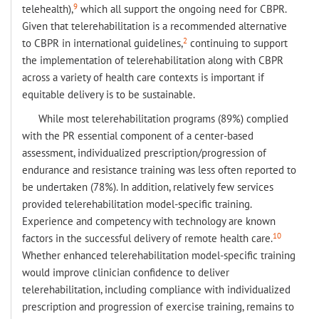
9
telehealth),
which all support the ongoing need for CBPR.
Given that telerehabilitation is a recommended alternative
2
to CBPR in international guidelines,
continuing to support
the implementation of telerehabilitation along with CBPR
across a variety of health care contexts is important if
equitable delivery is to be sustainable.
While most telerehabilitation programs (89%) complied
with the PR essential component of a center-based
assessment, individualized prescription/progression of
endurance and resistance training was less often reported to
be undertaken (78%). In addition, relatively few services
provided telerehabilitation model-specific training.
Experience and competency with technology are known
10
factors in the successful delivery of remote health care.
Whether enhanced telerehabilitation model-specific training
would improve clinician confidence to deliver
telerehabilitation, including compliance with individualized
prescription and progression of exercise training, remains to