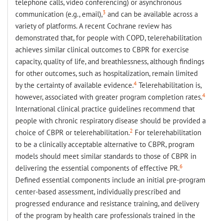
telephone calls, video conferencing) or asynchronous
3
communication (e.g., email),
and can be available across a
variety of platforms. A recent Cochrane review has
demonstrated that, for people with COPD, telerehabilitation
achieves similar clinical outcomes to CBPR for exercise
capacity, quality of life, and breathlessness, although findings
for other outcomes, such as hospitalization, remain limited
4
by the certainty of available evidence.
Telerehabilitation is,
4
however, associated with greater program completion rates.
International clinical practice guidelines recommend that
people with chronic respiratory disease should be provided a
2
choice of CBPR or telerehabilitation.
For telerehabilitation
to be a clinically acceptable alternative to CBPR, program
models should meet similar standards to those of CBPR in
6
delivering the essential components of effective PR.
Defined essential components include an initial pre-program
center-based assessment, individually prescribed and
progressed endurance and resistance training, and delivery
of the program by health care professionals trained in the