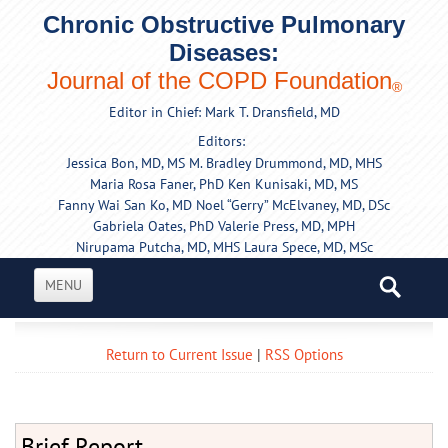
Chronic Obstructive Pulmonary
Diseases:
Journal of the COPD Foundation
®
Editor in Chief: Mark T. Dransfield, MD
Editors:
Jessica Bon, MD, MS
M. Bradley Drummond, MD, MHS
Maria Rosa Faner, PhD
Ken Kunisaki, MD, MS
Fanny Wai San Ko, MD
Noel “Gerry” McElvaney, MD, DSc
Gabriela Oates, PhD
Valerie Press, MD, MPH
Nirupama Putcha, MD, MHS
Laura Spece, MD, MSc
MENU
Return to Current Issue
|
RSS Options
Brief Report