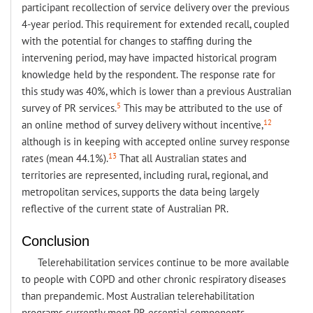
participant recollection of service delivery over the previous
4-year period. This requirement for extended recall, coupled
with the potential for changes to staffing during the
intervening period, may have impacted historical program
knowledge held by the respondent. The response rate for
this study was 40%, which is lower than a previous Australian
5
survey of PR services.
This may be attributed to the use of
12
an online method of survey delivery without incentive,
although is in keeping with accepted online survey response
13
rates (mean 44.1%).
That all Australian states and
territories are represented, including rural, regional, and
metropolitan services, supports the data being largely
reflective of the current state of Australian PR.
Conclusion
Telerehabilitation services continue to be more available
to people with COPD and other chronic respiratory diseases
than prepandemic. Most Australian telerehabilitation
programs currently meet PR essential components,