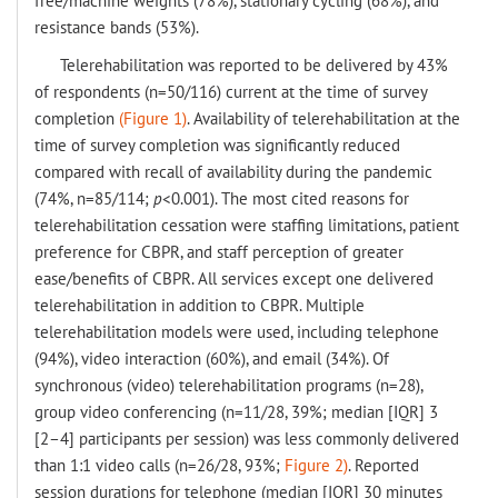
free/machine weights (78%), stationary cycling (68%), and
resistance bands (53%).
Telerehabilitation was reported to be delivered by 43%
of respondents (n=50/116) current at the time of survey
completion
(Figure 1)
. Availability of telerehabilitation at the
time of survey completion was significantly reduced
compared with recall of availability during the pandemic
(74%, n=85/114;
p
<0.001). The most cited reasons for
telerehabilitation cessation were staffing limitations, patient
preference for CBPR, and staff perception of greater
ease/benefits of CBPR. All services except one delivered
telerehabilitation in addition to CBPR. Multiple
telerehabilitation models were used, including telephone
(94%), video interaction (60%), and email (34%). Of
synchronous (video) telerehabilitation programs (n=28),
group video conferencing (n=11/28, 39%; median [IQR] 3
[2–4] participants per session) was less commonly delivered
than 1:1 video calls (n=26/28, 93%;
Figure 2)
. Reported
session durations for telephone (median [IQR] 30 minutes