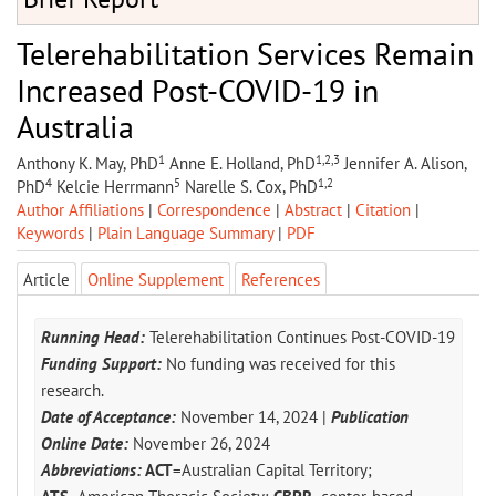
Telerehabilitation Services Remain
Increased Post-COVID-19 in
Australia
1
1,2,3
Anthony K. May, PhD
Anne E. Holland, PhD
Jennifer A. Alison,
4
5
1,2
PhD
Kelcie Herrmann
Narelle S. Cox, PhD
Author Affiliations
|
Correspondence
|
Abstract
|
Citation
|
Keywords
|
Plain Language Summary
|
PDF
Article
Online Supplement
References
Running Head:
Telerehabilitation Continues Post-COVID-19
Funding Support:
No funding was received for this
research.
Date of Acceptance:
November 14, 2024 |
Publication
Online Date:
November 26, 2024
Abbreviations:
ACT
=Australian Capital Territory;