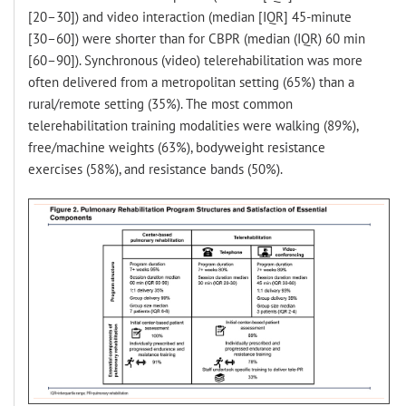
[20–30]) and video interaction (median [IQR] 45-minute
[30–60]) were shorter than for CBPR (median (IQR) 60 min
[60–90]). Synchronous (video) telerehabilitation was more
often delivered from a metropolitan setting (65%) than a
rural/remote setting (35%). The most common
telerehabilitation training modalities were walking (89%),
free/machine weights (63%), bodyweight resistance
exercises (58%), and resistance bands (50%).