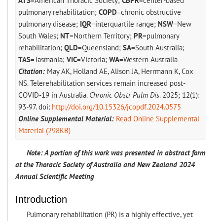
ATS
=American Thoracic Society;
CBPR
=center-based
pulmonary rehabilitation;
COPD
=chronic obstructive
pulmonary disease;
IQR
=interquartile range;
NSW
=New
South Wales;
NT
=Northern Territory;
PR
=pulmonary
rehabilitation;
QLD
=Queensland;
SA
=South Australia;
TAS
=Tasmania;
VIC
=Victoria;
WA
=Western Australia
Citation:
May AK, Holland AE, Alison JA, Herrmann K, Cox
NS. Telerehabilitation services remain increased post-
COVID-19 in Australia.
Chronic Obstr Pulm Dis
. 2025; 12(1):
93-97. doi:
http://doi.org/10.15326/jcopdf.2024.0575
Online Supplemental Material:
Read Online Supplemental
Material (298KB)
Note: A portion of this work was presented in abstract form
at the Thoracic Society of Australia and New Zealand 2024
Annual Scientific Meeting
Introduction
Pulmonary rehabilitation (PR) is a highly effective, yet