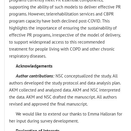
supporting the ability of such models to deliver effective PR
programs. However, telerehabilitation services and CBPR
program capacity have both declined post-COVID. This
highlights the importance of ensuring the sustainability of
effective PR programs, irrespective of the model of delivery,
to support widespread access to this recommended
treatment for people living with COPD and other chronic
respiratory diseases.
Acknowledgements
Author contributions:
NSC conceptualized the study. All
authors developed the study protocol and data analysis plan.
AKM collected and analyzed data. AKM and NSC interpreted
the data. AKM and NSC drafted the manuscript. All authors
revised and approved the final manuscript.
We would like to extend our thanks to Emma Halloran for
her input during survey development.
Declaration of Interests