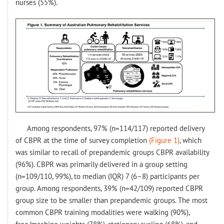
nurses (55%).
Among respondents, 97% (n=114/117) reported delivery
of CBPR at the time of survey completion
(Figure 1)
, which
was similar to recall of prepandemic groups CBPR availability
(96%). CBPR was primarily delivered in a group setting
(n=109/110, 99%), to median (IQR) 7 (6–8) participants per
group. Among respondents, 39% (n=42/109) reported CBPR
group size to be smaller than prepandemic groups. The most
common CBPR training modalities were walking (90%),