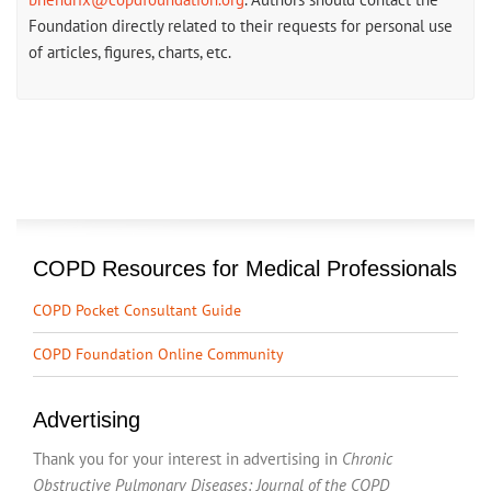
Foundation directly related to their requests for personal use
of articles, figures, charts, etc.
COPD Resources for Medical Professionals
COPD Pocket Consultant Guide
COPD Foundation Online Community
Advertising
Thank you for your interest in advertising in
Chronic
Obstructive Pulmonary Diseases: Journal of the COPD