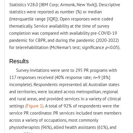
Statistics V28.0 [IBM Corp; Armonk, New York]). Descriptive
statistics were reported as number (%) or median
(interquartile range [IQR]). Open responses were coded
thematically. Service availability at the time of survey
completion was compared with availability pre-COVID-19
pandemic for CBPR, and during the pandemic (2020-2022)
for telerehabilitation (McNemar’s test; significance
p
<0.05).
Results
Survey invitations were sent to 295 PR programs with
117 responses received (40% response rate; n=9 [8%]
incomplete). Respondents represented all Australian states
and territories, were located across metropolitan, regional
and rural areas, and provided services in a variety of clinical
settings
(Figure 1)
. A total of 92% of respondents were the
service PR coordinator. PR services included team members
across a variety of occupations, most commonly
physiotherapists (96%), allied health assistants (61%), and