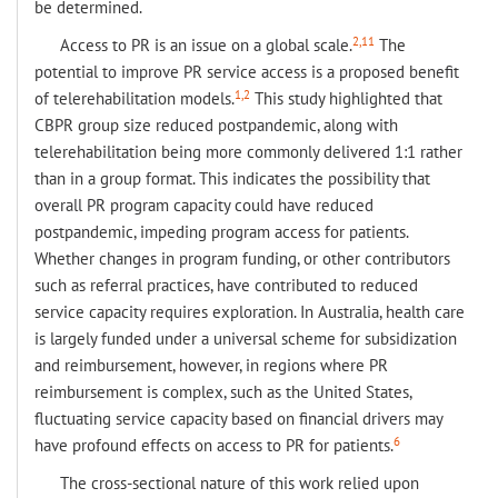
be determined.
2,11
Access to PR is an issue on a global scale.
The
potential to improve PR service access is a proposed benefit
1,2
of telerehabilitation models.
This study highlighted that
CBPR group size reduced postpandemic, along with
telerehabilitation being more commonly delivered 1:1 rather
than in a group format. This indicates the possibility that
overall PR program capacity could have reduced
postpandemic, impeding program access for patients.
Whether changes in program funding, or other contributors
such as referral practices, have contributed to reduced
service capacity requires exploration. In Australia, health care
is largely funded under a universal scheme for subsidization
and reimbursement, however, in regions where PR
reimbursement is complex, such as the United States,
fluctuating service capacity based on financial drivers may
6
have profound effects on access to PR for patients.
The cross-sectional nature of this work relied upon