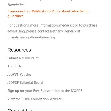
Foundation
.
Please read our Publications Policy about advertising
guidelines.
For questions, more information, media kit or to purchase
advertising, please contact Bethany Hendrix at
bhendrix@copdfoundation.org
Resources
Submit a Manuscript
About Us
JCOPDF Policies
JCOPDF Editorial Board
Sign up for your Free Subscription to the JCOPDF
View the COPD Foundation Website
Contact Us