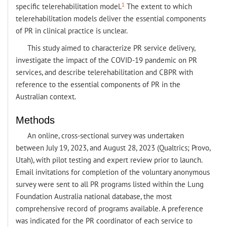
1
specific telerehabilitation model.
The extent to which
telerehabilitation models deliver the essential components
of PR in clinical practice is unclear.
This study aimed to characterize PR service delivery,
investigate the impact of the COVID-19 pandemic on PR
services, and describe telerehabilitation and CBPR with
reference to the essential components of PR in the
Australian context.
Methods
An online, cross-sectional survey was undertaken
between July 19, 2023, and August 28, 2023 (Qualtrics; Provo,
Utah), with pilot testing and expert review prior to launch.
Email invitations for completion of the voluntary anonymous
survey were sent to all PR programs listed within the Lung
Foundation Australia national database, the most
comprehensive record of programs available. A preference
was indicated for the PR coordinator of each service to