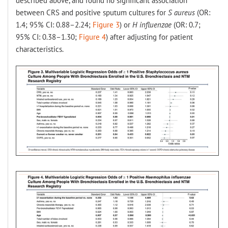
described above, and found no significant association
between CRS and positive sputum cultures for
S aureus
(OR:
1.4; 95% CI: 0.88–2.24;
Figure 3
) or
H influenzae
(OR: 0.7;
95% CI: 0.38–1.30;
Figure 4
) after adjusting for patient
characteristics.