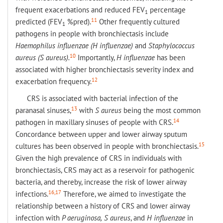
frequent exacerbations and reduced FEV
percentage
1
11
predicted (FEV
%pred).
Other frequently cultured
1
pathogens in people with bronchiectasis include
Haemophilus
influenzae (
H influenzae
)
and
Staphylococcus
10
aureus (
S aureus
).
Importantly,
H influenzae
has been
associated with higher bronchiectasis severity index and
12
exacerbation frequency.
CRS is associated with bacterial infection of the
13
paranasal sinuses,
with
S aureus
being the most common
14
pathogen in maxillary sinuses of people with CRS.
Concordance between upper and lower airway sputum
15
cultures has been observed in people with bronchiectasis.
Given the high prevalence of CRS in individuals with
bronchiectasis, CRS may act as a reservoir for pathogenic
bacteria, and thereby, increase the risk of lower airway
16,17
infections.
Therefore, we aimed to investigate the
relationship between a history of CRS and lower airway
infection with
P aeruginosa
,
S aureus
, and
H influenzae
in