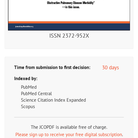
ISSN 2372-952X
30 days
Time from submission to first decision:
Indexed by:
PubMed
PubMed Central
Science Citation Index Expanded
Scopus
The JCOPDF is available free of charge.
Please sign up to receive your free digital subscription
.