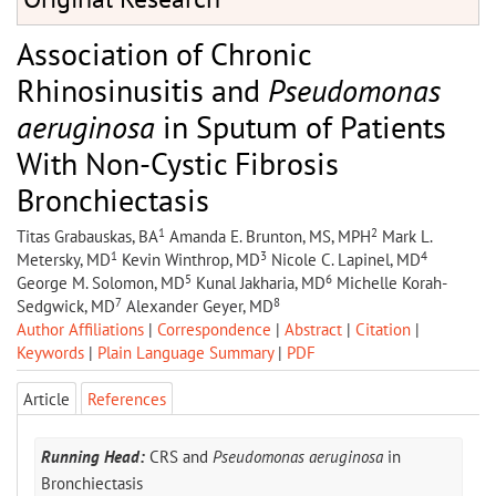
Association of Chronic
Rhinosinusitis and
Pseudomonas
aeruginosa
in Sputum of Patients
With Non-Cystic Fibrosis
Bronchiectasis
1
2
Titas Grabauskas, BA
Amanda E. Brunton, MS, MPH
Mark L.
1
3
4
Metersky, MD
Kevin Winthrop, MD
Nicole C. Lapinel, MD
5
6
George M. Solomon, MD
Kunal Jakharia, MD
Michelle Korah-
7
8
Sedgwick, MD
Alexander Geyer, MD
Author Affiliations
|
Correspondence
|
Abstract
|
Citation
|
Keywords
|
Plain Language Summary
|
PDF
Article
References
Running Head:
CRS and
Pseudomonas aeruginosa
in
Bronchiectasis