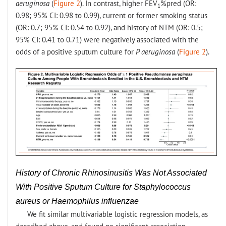
aeruginosa
(
Figure 2
). In contrast, higher FEV
%pred (OR:
1
0.98; 95% CI: 0.98 to 0.99), current or former smoking status
(OR: 0.7; 95% CI: 0.54 to 0.92), and history of NTM (OR: 0.5;
95% CI: 0.41 to 0.71) were negatively associated with the
odds of a positive sputum culture for
P aeruginosa
(
Figure 2
).
History of Chronic Rhinosinusitis Was Not Associated
With Positive Sputum Culture for Staphylococcus
aureus or Haemophilus influenzae
We fit similar multivariable logistic regression models, as