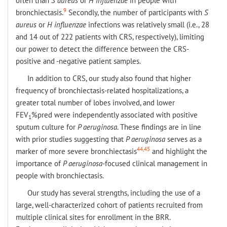
often than
S aureus
or
H influenzae
in people with
9
bronchiectasis.
Secondly, the number of participants with
S
aureus
or
H influenzae
infections was relatively small (i.e., 28
and 14 out of 222 patients with CRS, respectively), limiting
our power to detect the difference between the CRS-
positive and -negative patient samples.
In addition to CRS, our study also found that higher
frequency of bronchiectasis-related hospitalizations, a
greater total number of lobes involved, and lower
FEV
%pred were independently associated with positive
1
sputum culture for
P aeruginosa
. These findings are in line
with prior studies suggesting that
P aeruginosa
serves as a
44,45
marker of more severe bronchiectasis
and highlight the
importance of
P aeruginosa
-focused clinical management in
people with bronchiectasis.
Our study has several strengths, including the use of a
large, well-characterized cohort of patients recruited from
multiple clinical sites for enrollment in the BRR.