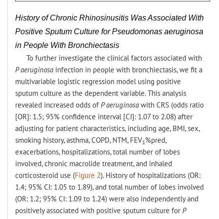
History of Chronic Rhinosinusitis Was Associated With
Positive Sputum Culture for Pseudomonas aeruginosa
in People With Bronchiectasis
To further investigate the clinical factors associated with
P aeruginosa
infection in people with bronchiectasis, we fit a
multivariable logistic regression model using positive
sputum culture as the dependent variable. This analysis
revealed increased odds of
P aeruginosa
with CRS (odds ratio
[OR]: 1.5; 95% confidence interval [CI]: 1.07 to 2.08) after
adjusting for patient characteristics, including age, BMI, sex,
smoking history, asthma, COPD, NTM, FEV
%pred,
1
exacerbations, hospitalizations, total number of lobes
involved, chronic macrolide treatment, and inhaled
corticosteroid use (
Figure 2
). History of hospitalizations (OR:
1.4; 95% CI: 1.05 to 1.89), and total number of lobes involved
(OR: 1.2; 95% CI: 1.09 to 1.24) were also independently and
positively associated with positive sputum culture for
P