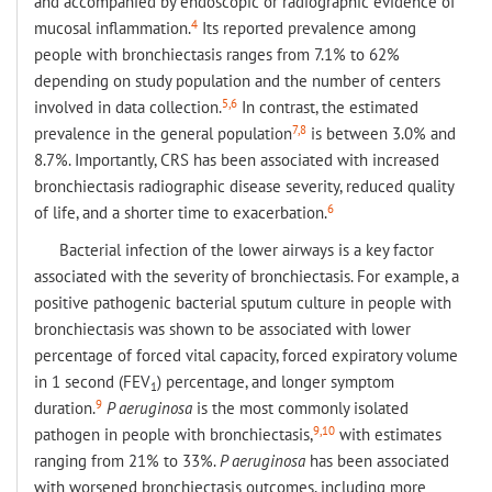
and accompanied by endoscopic or radiographic evidence of
4
mucosal inflammation.
Its reported prevalence among
people with bronchiectasis ranges from 7.1% to 62%
depending on study population and the number of centers
5,6
involved in data collection.
In contrast, the estimated
7,8
prevalence in the general population
is between 3.0% and
8.7%. Importantly, CRS has been associated with increased
bronchiectasis radiographic disease severity, reduced quality
6
of life, and a shorter time to exacerbation.
Bacterial infection of the lower airways is a key factor
associated with the severity of bronchiectasis. For example, a
positive pathogenic bacterial sputum culture in people with
bronchiectasis was shown to be associated with lower
percentage of forced vital capacity, forced expiratory volume
in 1 second (FEV
) percentage, and longer symptom
1
9
duration.
P aeruginosa
is the most commonly isolated
9,10
pathogen in people with bronchiectasis,
with estimates
ranging from 21% to 33%.
P aeruginosa
has been associated
with worsened bronchiectasis outcomes, including more