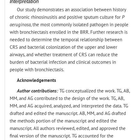
Interpretation
Our study demonstrates an association between history
of chronic rhinosinusitis and positive sputum culture for
P
aeruginosa
, the most commonly isolated pathogen in people
with bronchiectasis enrolled in the BRR. Further research is
needed to determine the temporal relationship between
CRS and bacterial colonization of the upper and lower
airways, and whether treatment of CRS can reduce the
burden of bacterial infection and clinical outcomes in
people with bronchiectasis.
Acknowledgements
Author contributions:
TG conceptualized the work. TG, AB,
MM, and AG contributed to the design of the work. TG, AB,
MM, and AG acquired, analyzed, and interpreted the data. TG
drafted and edited the manuscript. AB, MM, and AG drafted
the methods portion of the manuscript and edited the
manuscript. All authors reviewed, edited, and approved the
final version of the manuscript. TG accounted for the