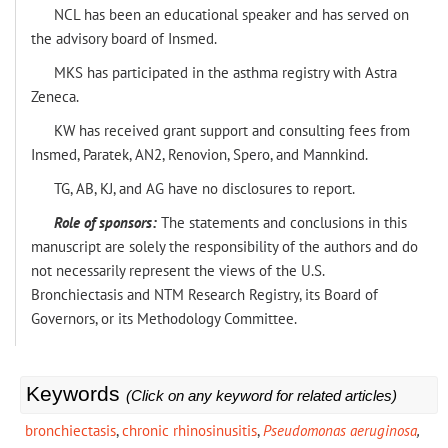
NCL has been an educational speaker and has served on
the advisory board of Insmed.
MKS has participated in the asthma registry with Astra
Zeneca.
KW has received grant support and consulting fees from
Insmed, Paratek, AN2, Renovion, Spero, and Mannkind.
TG, AB, KJ, and AG have no disclosures to report.
Role of sponsors:
The statements and conclusions in this
manuscript are solely the responsibility of the authors and do
not necessarily represent the views of the U.S.
Bronchiectasis and NTM Research Registry, its Board of
Governors, or its Methodology Committee.
Keywords
(Click on any keyword for related articles)
bronchiectasis
,
chronic rhinosinusitis
,
Pseudomonas aeruginosa
,