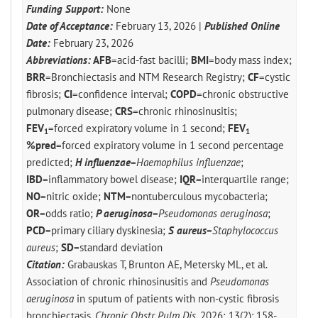
Funding Support:
None
Date of Acceptance:
February 13, 2026 |
Published Online
Date:
February 23, 2026
Abbreviations:
AFB
=acid-fast bacilli;
BMI
=body mass index;
BRR
=Bronchiectasis and NTM Research Registry;
CF
=cystic
fibrosis;
CI
=confidence interval;
COPD
=chronic obstructive
pulmonary disease;
CRS
=chronic rhinosinusitis;
FEV
=forced expiratory volume in 1 second;
FEV
1
1
%pred
=forced expiratory volume in 1 second percentage
predicted;
H influenzae
=
Haemophilus influenzae
;
IBD
=inflammatory bowel disease;
IQR
=interquartile range;
NO
=nitric oxide;
NTM
=nontuberculous mycobacteria;
OR
=odds ratio;
P aeruginosa
=
Pseudomonas aeruginosa
;
PCD
=primary ciliary dyskinesia;
S aureus
=
Staphylococcus
aureus
;
SD
=standard deviation
Citation:
Grabauskas T, Brunton AE, Metersky ML, et al.
Association of chronic rhinosinusitis and
Pseudomonas
aeruginosa
in sputum of patients with non-cystic fibrosis
bronchiectasis.
Chronic Obstr Pulm Dis
. 2026; 13(2): 158-