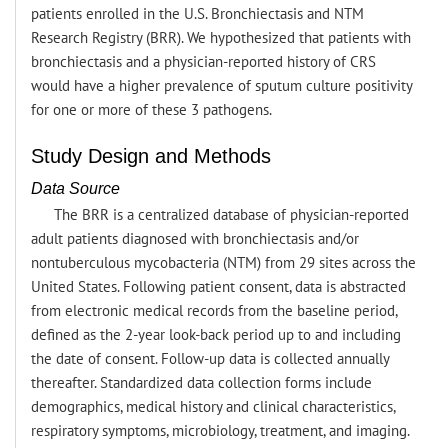
patients enrolled in the U.S. Bronchiectasis and NTM
Research Registry (BRR). We hypothesized that patients with
bronchiectasis and a physician-reported history of CRS
would have a higher prevalence of sputum culture positivity
for one or more of these 3 pathogens.
Study Design and Methods
Data Source
The BRR is a centralized database of physician-reported
adult patients diagnosed with bronchiectasis and/or
nontuberculous mycobacteria (NTM) from 29 sites across the
United States. Following patient consent, data is abstracted
from electronic medical records from the baseline period,
defined as the 2-year look-back period up to and including
the date of consent. Follow-up data is collected annually
thereafter. Standardized data collection forms include
demographics, medical history and clinical characteristics,
respiratory symptoms, microbiology, treatment, and imaging.