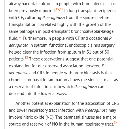
airway bacterial cultures in people with bronchiectasis has
15,31
been previously reported.
In lung transplant recipients
with CF, culturing
P aeruginosa
from the sinuses before
transplantation correlated highly with the growth of the
same pathogen in post-transplant bronchoalveolar-lavage
32
fluid.
Furthermore, in people with CF and occasional
P
aeruginosa
in sputum, functional endoscopic sinus surgery
helped clear the infection from sputum in 31 out of 50
33
patients.
These observations suggest that one potential
explanation for our observed association between
P
aeruginosa
and CRS in people with bronchiectasis is that
chronic sino-nasal inflammation allows the sinuses to act as
a reservoir of infection, from which
P aeruginosa
can
descend into the lower airways.
Another potential explanation for the association of CRS
and lower respiratory tract infection with
P aeruginosa
may
involve nitric oxide (NO). The paranasal sinuses are a major
34
source and reservoir of NO in the human respiratory tract.