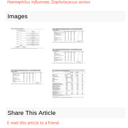
Haemophilus influenzae
,
Staphylococcus aureus
Images
Share This Article
E-mail this article to a friend