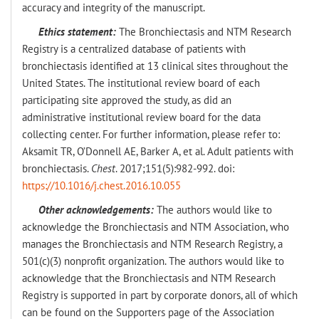
accuracy and integrity of the manuscript.
Ethics statement:
The Bronchiectasis and NTM Research
Registry is a centralized database of patients with
bronchiectasis identified at 13 clinical sites throughout the
United States. The institutional review board of each
participating site approved the study, as did an
administrative institutional review board for the data
collecting center. For further information, please refer to:
Aksamit TR, O’Donnell AE, Barker A, et al. Adult patients with
bronchiectasis.
Chest
. 2017;151(5):982-992. doi:
https://10.1016/j.chest.2016.10.055
Other acknowledgements:
The authors would like to
acknowledge the Bronchiectasis and NTM Association, who
manages the Bronchiectasis and NTM Research Registry, a
501(c)(3) nonprofit organization. The authors would like to
acknowledge that the Bronchiectasis and NTM Research
Registry is supported in part by corporate donors, all of which
can be found on the Supporters page of the Association