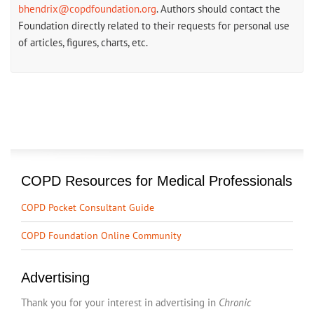
bhendrix@copdfoundation.org
. Authors should contact the
Foundation directly related to their requests for personal use
of articles, figures, charts, etc.
COPD Resources for Medical Professionals
COPD Pocket Consultant Guide
COPD Foundation Online Community
Advertising
Thank you for your interest in advertising in
Chronic