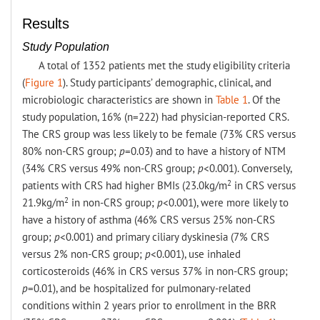
Results
Study Population
A total of 1352 patients met the study eligibility criteria
(
Figure 1
). Study participants’ demographic, clinical, and
microbiologic characteristics are shown in
Table 1
. Of the
study population, 16% (n=222) had physician-reported CRS.
The CRS group was less likely to be female (73% CRS versus
80% non-CRS group;
p
=0.03) and to have a history of NTM
(34% CRS versus 49% non-CRS group;
p
<0.001). Conversely,
2
patients with CRS had higher BMIs (23.0kg/m
in CRS versus
2
21.9kg/m
in non-CRS group;
p
<0.001), were more likely to
have a history of asthma (46% CRS versus 25% non-CRS
group;
p
<0.001) and primary ciliary dyskinesia (7% CRS
versus 2% non-CRS group;
p
<0.001), use inhaled
corticosteroids (46% in CRS versus 37% in non-CRS group;
p
=0.01), and be hospitalized for pulmonary-related
conditions within 2 years prior to enrollment in the BRR