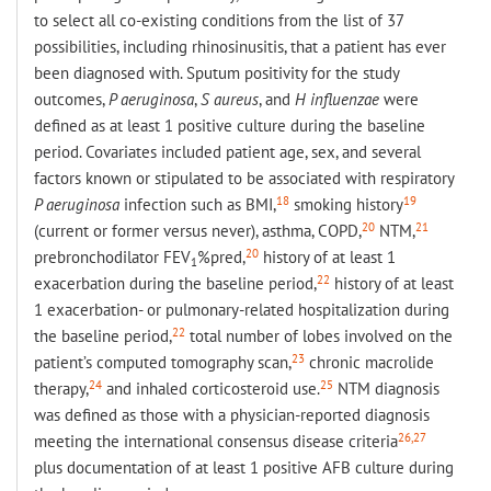
to select all co-existing conditions from the list of 37
possibilities, including rhinosinusitis, that a patient has ever
been diagnosed with. Sputum positivity for the study
outcomes,
P aeruginosa
,
S aureus
, and
H influenzae
were
defined as at least 1 positive culture during the baseline
period. Covariates included patient age, sex, and several
factors known or stipulated to be associated with respiratory
18
19
P aeruginosa
infection such as BMI,
smoking history
20
21
(current or former versus never), asthma, COPD,
NTM,
20
prebronchodilator FEV
%pred,
history of at least 1
1
22
exacerbation during the baseline period,
history of at least
1 exacerbation- or pulmonary-related hospitalization during
22
the baseline period,
total number of lobes involved on the
23
patient’s computed tomography scan,
chronic macrolide
24
25
therapy,
and inhaled corticosteroid use.
NTM diagnosis
was defined as those with a physician-reported diagnosis
26,27
meeting the international consensus disease criteria
plus documentation of at least 1 positive AFB culture during