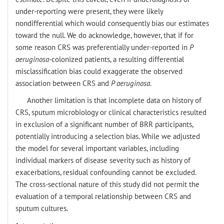
under-reporting were present, they were likely
nondifferential which would consequently bias our estimates
toward the null. We do acknowledge, however, that if for
some reason CRS was preferentially under-reported in
P
aeruginosa
-
colonized patients, a resulting differential
misclassification bias could exaggerate the observed
association between CRS and
P aeruginosa
.
Another limitation is that incomplete data on history of
CRS, sputum microbiology or clinical characteristics resulted
in exclusion of a significant number of BRR participants,
potentially introducing a selection bias. While we adjusted
the model for several important variables, including
individual markers of disease severity such as history of
exacerbations, residual confounding cannot be excluded.
The cross-sectional nature of this study did not permit the
evaluation of a temporal relationship between CRS and
sputum cultures.