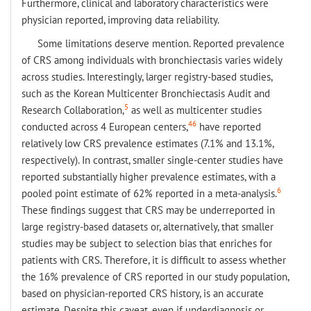
Furthermore, clinical and laboratory characteristics were
physician reported, improving data reliability.
Some limitations deserve mention. Reported prevalence
of CRS among individuals with bronchiectasis varies widely
across studies. Interestingly, larger registry-based studies,
such as the Korean Multicenter Bronchiectasis Audit and
5
Research Collaboration,
as well as multicenter studies
46
conducted across 4 European centers,
have reported
relatively low CRS prevalence estimates (7.1% and 13.1%,
respectively). In contrast, smaller single-center studies have
reported substantially higher prevalence estimates, with a
6
pooled point estimate of 62% reported in a meta-analysis.
These findings suggest that CRS may be underreported in
large registry-based datasets or, alternatively, that smaller
studies may be subject to selection bias that enriches for
patients with CRS. Therefore, it is difficult to assess whether
the 16% prevalence of CRS reported in our study population,
based on physician-reported CRS history, is an accurate
estimate. Despite this caveat, even if underdiagnosis or