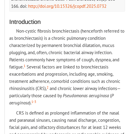
166. doi:
http://doi.org/10.15326/jcopdf.2025.0732
Introduction
Non-cystic fibrosis bronchiectasis (henceforth referred to
as bronchiectasis) is a chronic pulmonary condition
characterized by permanent bronchial dilatation, mucus
plugging, and, often, chronic bacterial airway infection.
Patients commonly have symptoms of cough, dyspnea, and
1
fatigue.
Several factors are linked to bronchiectasis
exacerbations and progression, including age, smoking,
treatment adherence, comorbid conditions such as chronic
2
rhinosinusitis (CRS),
and chronic lower airway infections—
particularly those caused by
Pseudomonas aeruginosa
(
P
1-3
aeruginosa
).
CRS is defined as prolonged inflammation of the nasal
and paranasal sinuses, causing nasal discharge, congestion,
facial pain, and olfactory disturbances for at least 12 weeks