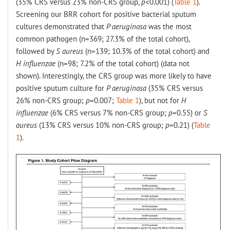
(35% CRS versus 23% non-CRS group,
p
<0.001) (
Table 1
).
Screening our BRR cohort for positive bacterial sputum
cultures demonstrated that
P aeruginosa
was the most
common pathogen (n=369; 27.3% of the total cohort),
followed by
S aureus
(n=139; 10.3% of the total cohort) and
H influenzae
(n=98; 7.2% of the total cohort) (data not
shown). Interestingly, the CRS group was more likely to have
positive sputum culture for
P aeruginosa
(35% CRS versus
26% non-CRS group;
p
=0.007;
Table 1
), but not for
H
influenzae
(6% CRS versus 7% non-CRS group;
p
=0.55) or
S
aureus
(13% CRS versus 10% non-CRS group;
p
=0.21) (
Table
1
).