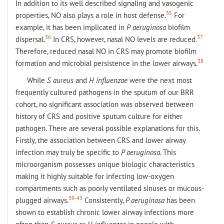
In addition to its well described signaling and vasogenic
35
properties, NO also plays a role in host defense.
For
example, it has been implicated in
P
aeruginosa
biofilm
36
37
dispersal.
In CRS, however, nasal NO levels are reduced.
Therefore, reduced nasal NO in CRS may promote biofilm
38
formation and microbial persistence in the lower airways.
While
S aureus
and
H influenzae
were the next most
frequently cultured pathogens in the sputum of our BRR
cohort, no significant association was observed between
history of CRS and positive sputum culture for either
pathogen. There are several possible explanations for this.
Firstly, the association between CRS and lower airway
infection may truly be specific to
P aeruginosa
. This
microorganism possesses unique biologic characteristics
making it highly suitable for infecting low-oxygen
compartments such as poorly ventilated sinuses or mucous-
39-43
plugged airways.
Consistently,
P aeruginosa
has been
shown to establish chronic lower airway infections more