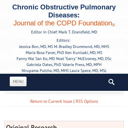
Chronic Obstructive Pulmonary
Diseases:
Journal of the COPD Foundation
®
Editor in Chief: Mark T. Dransfield, MD
Editors:
Jessica Bon, MD, MS
M. Bradley Drummond, MD, MHS
Maria Rosa Faner, PhD
Ken Kunisaki, MD, MS
Fanny Wai San Ko, MD
Noel “Gerry” McElvaney, MD, DSc
Gabriela Oates, PhD
Valerie Press, MD, MPH
Nirupama Putcha, MD, MHS
Laura Spece, MD, MSc
MENU
Return to Current Issue
|
RSS Options
Original Research