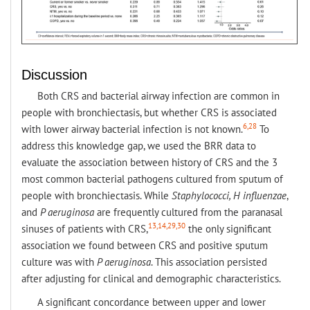
Discussion
Both CRS and bacterial airway infection are common in
people with bronchiectasis, but whether CRS is associated
6,28
with lower airway bacterial infection is not known.
To
address this knowledge gap, we used the BRR data to
evaluate the association between history of CRS and the 3
most common bacterial pathogens cultured from sputum of
people with bronchiectasis. While
Staphylococci, H influenzae
,
and
P aeruginosa
are frequently cultured from the paranasal
13,14,29,30
sinuses of patients with CRS,
the only significant
association we found between CRS and positive sputum
culture was with
P aeruginosa
. This association persisted
after adjusting for clinical and demographic characteristics.
A significant concordance between upper and lower