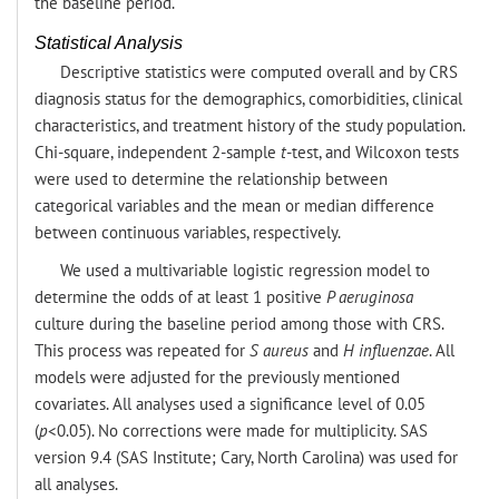
the baseline period.
Statistical Analysis
Descriptive statistics were computed overall and by CRS
diagnosis status for the demographics, comorbidities, clinical
characteristics, and treatment history of the study population.
Chi-square, independent 2-sample
t
-test, and Wilcoxon tests
were used to determine the relationship between
categorical variables and the mean or median difference
between continuous variables, respectively.
We used a multivariable logistic regression model to
determine the odds of at least 1 positive
P aeruginosa
culture during the baseline period among those with CRS.
This process was repeated for
S aureus
and
H influenzae
. All
models were adjusted for the previously mentioned
covariates. All analyses used a significance level of 0.05
(
p
<0.05). No corrections were made for multiplicity. SAS
version 9.4 (SAS Institute; Cary, North Carolina) was used for
all analyses.