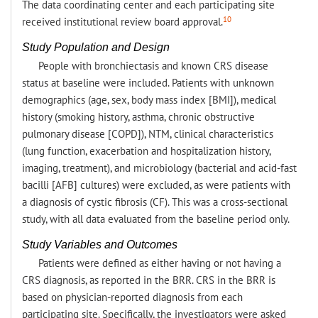
The data coordinating center and each participating site
10
received institutional review board approval.
Study Population and Design
People with bronchiectasis and known CRS disease
status at baseline were included. Patients with unknown
demographics (age, sex, body mass index [BMI]), medical
history (smoking history, asthma, chronic obstructive
pulmonary disease [COPD]), NTM, clinical characteristics
(lung function, exacerbation and hospitalization history,
imaging, treatment), and microbiology (bacterial and acid-fast
bacilli [AFB] cultures) were excluded, as were patients with
a diagnosis of cystic fibrosis (CF). This was a cross-sectional
study, with all data evaluated from the baseline period only.
Study Variables and Outcomes
Patients were defined as either having or not having a
CRS diagnosis, as reported in the BRR. CRS in the BRR is
based on physician-reported diagnosis from each
participating site. Specifically, the investigators were asked