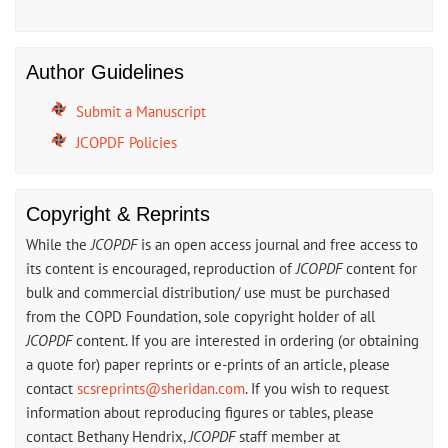
Author Guidelines
Submit a Manuscript
JCOPDF Policies
Copyright & Reprints
While the
JCOPDF
is an open access journal and free access to
its content is encouraged, reproduction of
JCOPDF
content for
bulk and commercial distribution/ use must be purchased
from the COPD Foundation, sole copyright holder of all
JCOPDF
content. If you are interested in ordering (or obtaining
a quote for) paper reprints or e-prints of an article, please
contact
scsreprints@sheridan.com
. If you wish to request
information about reproducing figures or tables, please
contact Bethany Hendrix,
JCOPDF
staff member at