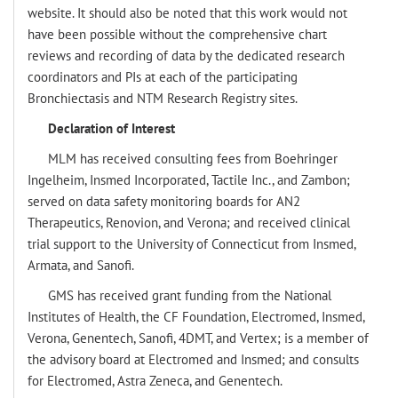
website. It should also be noted that this work would not
have been possible without the comprehensive chart
reviews and recording of data by the dedicated research
coordinators and PIs at each of the participating
Bronchiectasis and NTM Research Registry sites.
Declaration of Interest
MLM has received consulting fees from Boehringer
Ingelheim, Insmed Incorporated, Tactile Inc., and Zambon;
served on data safety monitoring boards for AN2
Therapeutics, Renovion, and Verona; and received clinical
trial support to the University of Connecticut from Insmed,
Armata, and Sanofi.
GMS has received grant funding from the National
Institutes of Health, the CF Foundation, Electromed, Insmed,
Verona, Genentech, Sanofi, 4DMT, and Vertex; is a member of
the advisory board at Electromed and Insmed; and consults
for Electromed, Astra Zeneca, and Genentech.