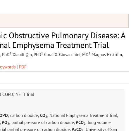
ic Obstructive Pulmonary Disease: A
onal Emphysema Treatment Trial
1
1
1
, PhD
Xiaodi Qin, PhD
Coral X. Giovacchini, MD
Magnus Ekström,
eywords
|
PDF
 COPD; NETT Trial
OPD
; carbon dioxide
, CO
; National Emphysema Treatment Trial,
2
,
PO
; partial pressure of carbon dioxide,
PCO
; lung volume
2
2
erial partial pressure of carbon dioxide,
PaCO
; University of San
2