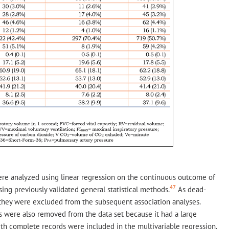
re analyzed using linear regression on the continuous outcome of
47
ing previously validated general statistical methods.
As dead-
they were excluded from the subsequent association analyses.
s were also removed from the data set because it had a large
ith complete records were included in the multivariable regression.