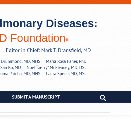
ulmonary Diseases:
PD Foundation
®
Editor in Chief: Mark T. Dransfield, MD
y Drummond, MD, MHS
Maria Rosa Faner, PhD
 San Ko, MD
Noel “Gerry” McElvaney, MD, DSc
pama Putcha, MD, MHS
Laura Spece, MD, MSc
SUBMIT A MANUSCRIPT