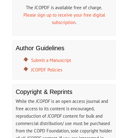
The JCOPDF is available free of charge.
Please sign up to receive your free digital
subscription
.
Author Guidelines
Submit a Manuscript
JCOPDF Policies
Copyright & Reprints
While the
JCOPDF
is an open access journal and
free access to its content is encouraged,
reproduction of
JCOPDF
content for bulk and
commercial distribution/ use must be purchased
from the COPD Foundation, sole copyright holder