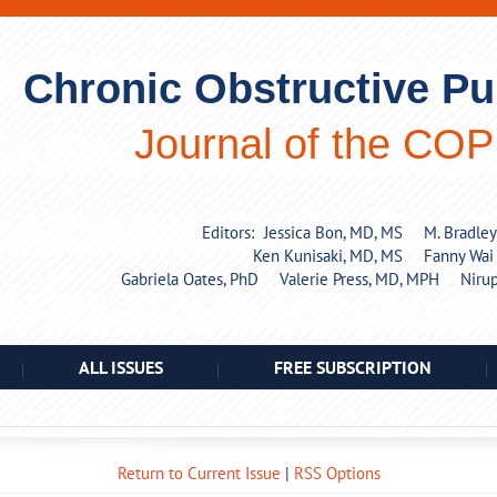
Chronic Obstructive P
Journal of the CO
Editors:
Jessica Bon, MD, MS
M. Bradle
Ken Kunisaki, MD, MS
Fanny Wai
Gabriela Oates, PhD
Valerie Press, MD, MPH
Niru
ALL ISSUES
FREE SUBSCRIPTION
Return to Current Issue
|
RSS Options