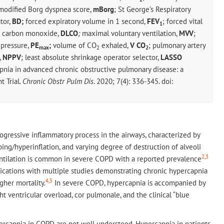
 modified Borg dyspnea score,
mBorg
; St George’s Respiratory
tor,
BD;
forced expiratory volume in 1 second,
FEV
; forced vital
1
or carbon monoxide,
DLCO
;
maximal voluntary ventilation,
MVV
;
 pressure,
PE
;
volume of CO
exhaled,
V CO
; pulmonary artery
max
2
2
,
NPPV
; least absolute shrinkage operator selector,
LASSO
pnia in advanced chronic obstructive pulmonary disease: a
 Trial.
Chronic Obstr Pulm Dis
. 2020; 7(4): 336-345. doi:
ogressive inflammatory process in the airways, characterized by
ping/hyperinflation, and varying degree of destruction of alveoli
2,3
ntilation is common in severe COPD with a reported prevalence
cations with multiple studies demonstrating chronic hypercapnia
4,5
gher mortality.
In severe COPD, hypercapnia is accompanied by
ht ventricular overload, cor pulmonale, and the clinical “blue
capnia in COPD are not well understood. Hypercapnia in patients