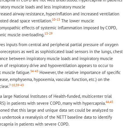
atory muscle loads and less inspiratory muscle
eased airway resistance, hyperinflation and increased ventilation
10-13
ted dead space ventilation.
The lower muscle
uromyopathic effects of systemic inflammation imposed by COPD,
13-29
onic muscle overloading.
ves inputs from central and peripheral partial pressure of oxygen
oreceptors as well as sophisticated load sensors in the lungs, chest
ance between inspiratory muscle loads and inspiratory muscle
n of respiratory drive and hypoventilation appears to occur to
34-43
 muscle fatigue.
However, the relative importance of specific
ease, emphysema, hypoxemia, vascular function, etc.) on the
7-10,39-43
lear.
large National Institutes of Health-funded, multicenter trial
44,45
VRS) in patients with severe COPD, many with hypercapnia.
oned that this large and unique data set could be analyzed to
undertook a reanalysis of the NETT baseline data to identify
ercapnia in patients with severe COPD.