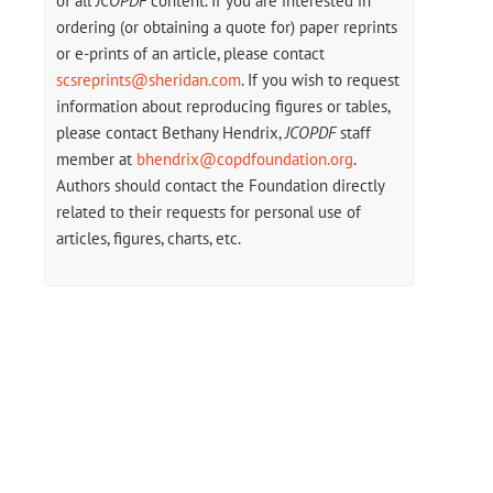
of all
JCOPDF
content. If you are interested in
ordering (or obtaining a quote for) paper reprints
or e-prints of an article, please contact
scsreprints@sheridan.com
. If you wish to request
information about reproducing figures or tables,
please contact Bethany Hendrix,
JCOPDF
staff
member at
bhendrix@copdfoundation.org
.
Authors should contact the Foundation directly
related to their requests for personal use of
articles, figures, charts, etc.