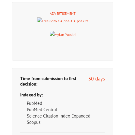
ADVERTISEMENT
30 days
Time from submission to first
decision:
Indexed by:
PubMed
PubMed Central
Science Citation Index Expanded
Scopus