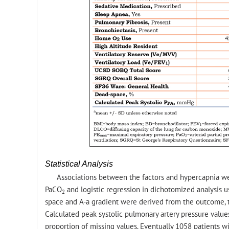
Statistical Analysis
Associations between the factors and hypercapnia we
PaCO
and logistic regression in dichotomized analysis us
2
space and A-a gradient were derived from the outcome, 
Calculated peak systolic pulmonary artery pressure value
proportion of missing values. Eventually 1058 patients w