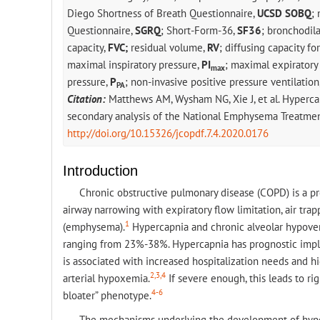
Diego Shortness of Breath Questionnaire,
UCSD SOBQ
;
Questionnaire,
SGRQ
; Short-Form-36,
SF36
; bronchodila
capacity,
FVC;
residual volume,
RV
; diffusing capacity f
maximal inspiratory pressure,
PI
; maximal expiratory
max
pressure,
P
; non-invasive positive pressure ventilation
PA
Citation:
Matthews AM, Wysham NG, Xie J, et al. Hyperca
secondary analysis of the National Emphysema Treatment
http://doi.org/10.15326/jcopdf.7.4.2020.0176
Introduction
Chronic obstructive pulmonary disease (COPD) is a pr
airway narrowing with expiratory flow limitation, air trap
1
(emphysema).
Hypercapnia and chronic alveolar hypove
ranging from 23%-38%. Hypercapnia has prognostic impli
is associated with increased hospitalization needs and hi
2,3,4
arterial hypoxemia.
If severe enough, this leads to rig
4-6
bloater” phenotype.
The mechanisms underlying the development of hyper