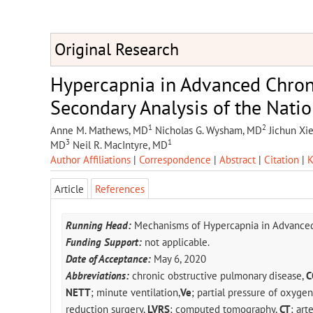
Original Research
Hypercapnia in Advanced Chron
Secondary Analysis of the Nati
1
2
Anne M. Mathews, MD
Nicholas G. Wysham, MD
Jichun Xie
3
1
MD
Neil R. MacIntyre, MD
Author Affiliations
|
Correspondence
|
Abstract
|
Citation
|
K
Article
References
Running Head:
Mechanisms of Hypercapnia in Advanced
Funding Support:
not applicable.
Date of Acceptance:
May 6, 2020
Abbreviations:
chronic obstructive pulmonary disease,
C
NETT
; minute ventilation,
Ve
; partial pressure of oxygen
reduction surgery,
LVRS
; computed tomography,
CT
; art