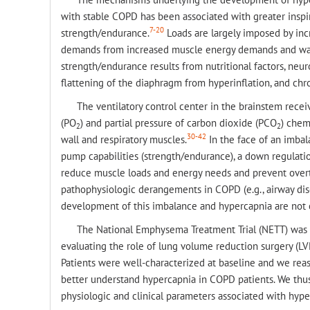
with stable COPD has been associated with greater inspir
7-20
strength/endurance.
Loads are largely imposed by incr
demands from increased muscle energy demands and was
strength/endurance results from nutritional factors, ne
flattening of the diaphragm from hyperinflation, and chr
The ventilatory control center in the brainstem recei
(PO
) and partial pressure of carbon dioxide (PCO
) chem
2
2
30-42
wall and respiratory muscles.
In the face of an imbal
pump capabilities (strength/endurance), a down regulatio
reduce muscle loads and energy needs and prevent overt
pathophysiologic derangements in COPD (e.g., airway dis
development of this imbalance and hypercapnia are not c
The National Emphysema Treatment Trial (NETT) was a 
evaluating the role of lung volume reduction surgery (L
Patients were well-characterized at baseline and we reas
better understand hypercapnia in COPD patients. We thus 
physiologic and clinical parameters associated with hyp