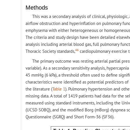
Methods
This was a secondary analysis of clinical, physiologic
airflow obstruction and hyperinflation on pulmonary funct
emphysema with either heterogeneous or homogeneous di
The criteria and study design have been detailed elsewh
analysis including arterial blood gas, full pulmonary fu
46
Thoracic Society standards,
cardiopulmonary exercise t
The primary outcome was resting arterial partial pre
variable). As a secondary sensitivity analysis, hypercap
45 mmHg (6 kPa), a threshold often used to define signif
characteristics were identified as potential predictors 
the literature (
Table 1
). Pulmonary hypertension and othe
missing data. A total of 1419 patients had data for the 
measured using standard instruments, including the Univ
(UCSD SOBQ), and the modified Borg (mBorg) dyspnea scor
Questionnaire (SGRQ) and Short Form-36 (SF36).