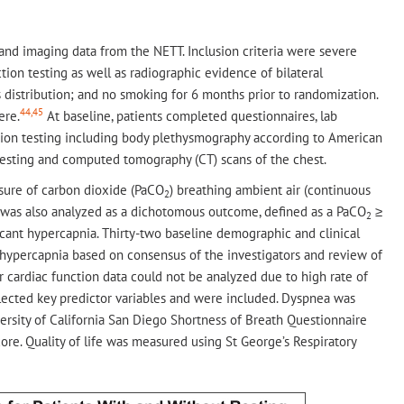
, and imaging data from the NETT. Inclusion criteria were severe
ion testing as well as radiographic evidence of bilateral
stribution; and no smoking for 6 months prior to randomization.
44,45
ere.
At baseline, patients completed questionnaires, lab
nction testing including body plethysmography according to American
esting and computed tomography (CT) scans of the chest.
ssure of carbon dioxide (PaCO
) breathing ambient air (continuous
2
nia was also analyzed as a dichotomous outcome, defined as a PaCO
≥
2
icant hypercapnia. Thirty-two baseline demographic and clinical
of hypercapnia based on consensus of the investigators and review of
r cardiac function data could not be analyzed due to high rate of
selected key predictor variables and were included. Dyspnea was
ersity of California San Diego Shortness of Breath Questionnaire
e. Quality of life was measured using St George’s Respiratory