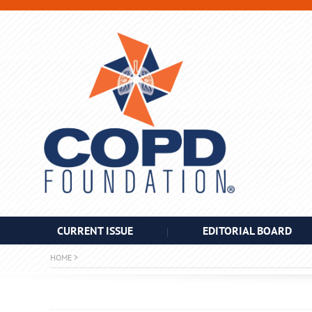
CURRENT ISSUE
EDITORIAL BOARD
HOME
>