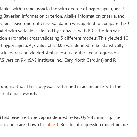
iables with strong association with degree of hypercapnia, and 3
Bayesian information criterion, Akaike information criteria, and
ssion. Leave-one-out cross-validation was applied to compare the 3
del with variables selected by stepwise with BIC criterion was
ion error after cross validating 3 different models. This yielded 10
 of hypercapnia. A
p
-value at < 0.05 was defined to be statistically
stic regression yielded similar results to the linear regression
 version 9.4 (SAS Institute Inc., Cary, North Carolina) and R
 original trial. This study was performed in accordance with the
trial data stewards.
%) had baseline hypercapnia defined by PaCO
≥ 45 mm Hg. The
2
ypercapnia are shown in
Table 1
. Results of regression modeling are