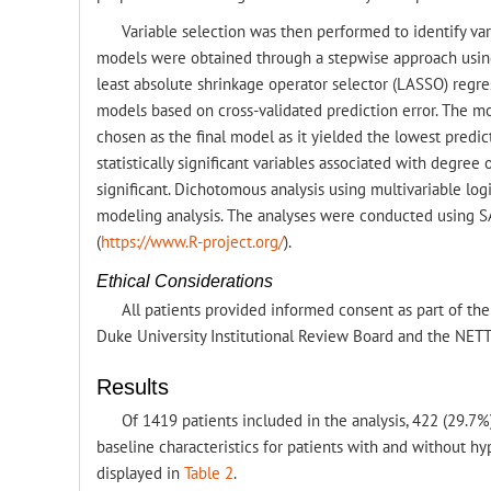
Variable selection was then performed to identify var
models were obtained through a stepwise approach using 
least absolute shrinkage operator selector (LASSO) regre
models based on cross-validated prediction error. The mo
chosen as the final model as it yielded the lowest predict
statistically significant variables associated with degree
significant. Dichotomous analysis using multivariable logi
modeling analysis. The analyses were conducted using SAS
(
https://www.R-project.org/
).
Ethical Considerations
All patients provided informed consent as part of the
Duke University Institutional Review Board and the NETT 
Results
Of 1419 patients included in the analysis, 422 (29.7
baseline characteristics for patients with and without h
displayed in
Table 2
.