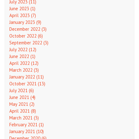
July 2023 (11)
June 2023 (1)
April 2023 (7)
January 2023 (9)
December 2022 (3)
October 2022 (6)
September 2022 (3)
July 2022 (12)
June 2022 (1)
April 2022 (12)
March 2022 (3)
January 2022 (11)
October 2021 (13)
July 2021 (6)
June 2021 (4)
May 2021 (2)
April 2021 (8)
March 2021 (3)
February 2021 (1)
January 2021 (10)
December 2020 (6)