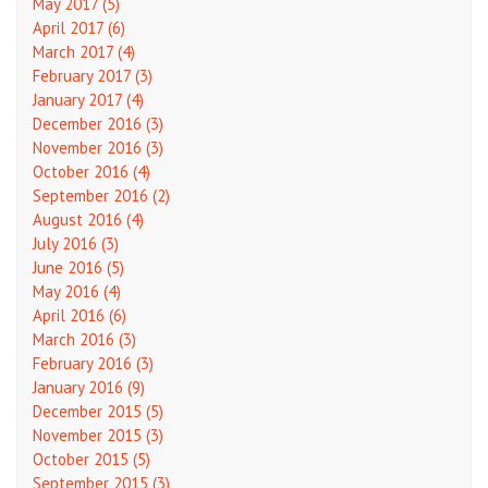
May 2017 (5)
April 2017 (6)
March 2017 (4)
February 2017 (3)
January 2017 (4)
December 2016 (3)
November 2016 (3)
October 2016 (4)
September 2016 (2)
August 2016 (4)
July 2016 (3)
June 2016 (5)
May 2016 (4)
April 2016 (6)
March 2016 (3)
February 2016 (3)
January 2016 (9)
December 2015 (5)
November 2015 (3)
October 2015 (5)
September 2015 (3)