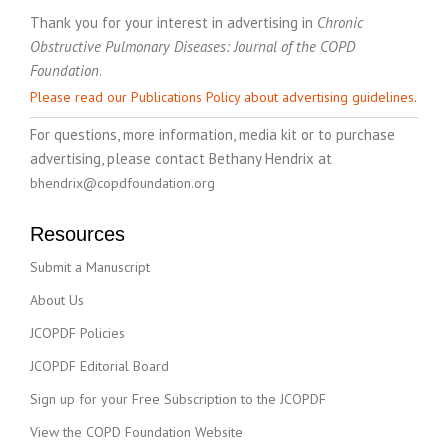
Thank you for your interest in advertising in
Chronic
Obstructive Pulmonary Diseases: Journal of the COPD
Foundation
.
Please read our Publications Policy about advertising guidelines.
For questions, more information, media kit or to purchase
advertising, please contact Bethany Hendrix at
bhendrix@copdfoundation.org
Resources
Submit a Manuscript
About Us
JCOPDF Policies
JCOPDF Editorial Board
Sign up for your Free Subscription to the JCOPDF
View the COPD Foundation Website