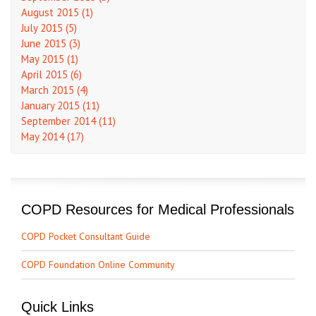
August 2015 (1)
July 2015 (5)
June 2015 (3)
May 2015 (1)
April 2015 (6)
March 2015 (4)
January 2015 (11)
September 2014 (11)
May 2014 (17)
COPD Resources for Medical Professionals
COPD Pocket Consultant Guide
COPD Foundation Online Community
Quick Links