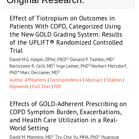
Effect of Tiotropium on Outcomes in
Patients With COPD, Categorized Using
the New GOLD Grading System: Results
of the UPLIFT® Randomized Controlled
Trial
1
2
David M.G. Halpin, DPhil, FRCP
Donald P. Tashkin, MD
3
4
Bartolome R. Celli, MD
Inge Leimer, PhD
Norbert Metzdorf,
4
5
PhD
Marc Decramer, MD
Author Affiliations
|
Correspondence
|
Abstract
|
Citation
|
Keywords
|
Full Text
|
PDF
Effects of GOLD-Adherent Prescribing on
COPD Symptom Burden, Exacerbations,
and Health Care Utilization in a Real-
World Setting
1
2
David M. Mannino, MD
Tzy-Chyi Yu, MHA, PhD
Huanxue