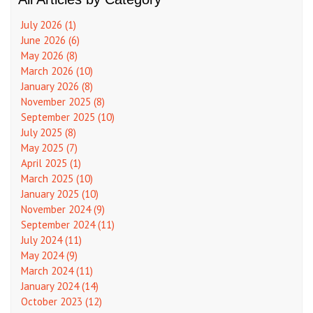
July 2026 (1)
June 2026 (6)
May 2026 (8)
March 2026 (10)
January 2026 (8)
November 2025 (8)
September 2025 (10)
July 2025 (8)
May 2025 (7)
April 2025 (1)
March 2025 (10)
January 2025 (10)
November 2024 (9)
September 2024 (11)
July 2024 (11)
May 2024 (9)
March 2024 (11)
January 2024 (14)
October 2023 (12)