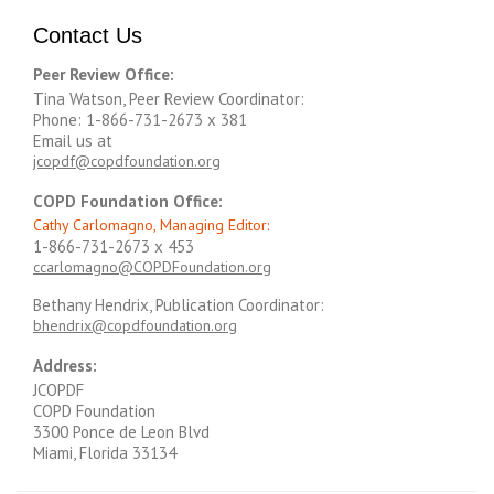
Contact Us
Peer Review Office:
Tina Watson, Peer Review Coordinator:
Phone: 1-866-731-2673 x 381
Email us at
jcopdf@copdfoundation.org
COPD Foundation Office:
Cathy Carlomagno, Managing Editor:
1-866-731-2673 x 453
ccarlomagno@COPDFoundation.org
Bethany Hendrix, Publication Coordinator:
bhendrix@copdfoundation.org
Address:
JCOPDF
COPD Foundation
3300 Ponce de Leon Blvd
Miami, Florida 33134