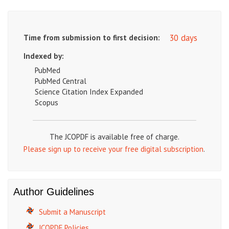
30 days
Time from submission to first decision:
Indexed by:
PubMed
PubMed Central
Science Citation Index Expanded
Scopus
The JCOPDF is available free of charge.
Please sign up to receive your free digital subscription
.
Author Guidelines
Submit a Manuscript
JCOPDF Policies