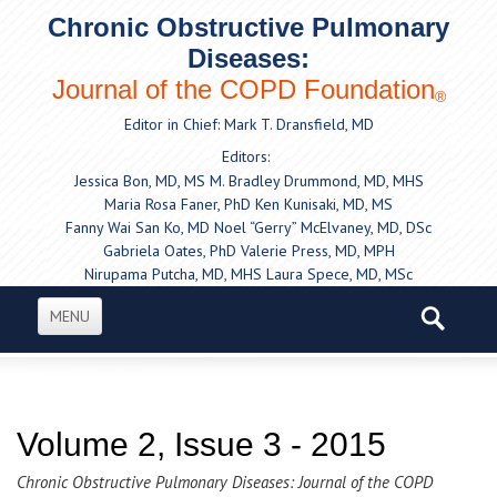
Chronic Obstructive Pulmonary
Diseases:
Journal of the COPD Foundation
®
Editor in Chief: Mark T. Dransfield, MD
Editors:
Jessica Bon, MD, MS
M. Bradley Drummond, MD, MHS
Maria Rosa Faner, PhD
Ken Kunisaki, MD, MS
Fanny Wai San Ko, MD
Noel “Gerry” McElvaney, MD, DSc
Gabriela Oates, PhD
Valerie Press, MD, MPH
Nirupama Putcha, MD, MHS
Laura Spece, MD, MSc
MENU
Volume 2, Issue 3 - 2015
Chronic Obstructive Pulmonary Diseases: Journal of the COPD