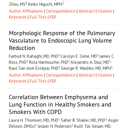
3
2
Zhou, MS
Keiko Higuchi, MPH
Author Affiliations
|
Correspondence
|
Abstract
|
Citation
|
Keywords
|
Full Text
|
PDF
Morphologic Response of the Pulmonary
Vasculature to Endoscopic Lung Volume
Reduction
1
1
Farbod N. Rahaghi, MD, PhD
Carolyn E. Come, MD
James C.
2
2
1
Ross, PhD
Rola Harmouche, PhD
Alejandro A. Diaz, MD
2
1
Raul San José Est
é
par, PhD
George R. Washko, MD, MPH
Author Affiliations
|
Correspondence
|
Abstract
|
Citation
|
Keywords
|
Full Text
|
PDF
Correlation Between Emphysema and
Lung Function in Healthy Smokers and
Smokers With COPD
1
1
Laura H. Thomsen, MD, PhD
Saher B. Shaker, MD, PhD
Asger
1
2
Dirksen, DMSci
Jesper H. Pedersen
Ruth Tal-Singer, MD,