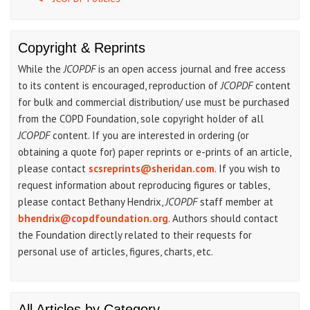
Copyright & Reprints
While the
JCOPDF
is an open access journal and free access
to its content is encouraged, reproduction of
JCOPDF
content
for bulk and commercial distribution/ use must be purchased
from the COPD Foundation, sole copyright holder of all
JCOPDF
content. If you are interested in ordering (or
obtaining a quote for) paper reprints or e-prints of an article,
please contact
scsreprints@sheridan.com
. If you wish to
request information about reproducing figures or tables,
please contact Bethany Hendrix,
JCOPDF
staff member at
bhendrix@copdfoundation.org
. Authors should contact
the Foundation directly related to their requests for
personal use of articles, figures, charts, etc.
All Articles by Category