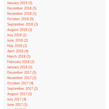
January 2019 (5)
December 2018 (5)
November 2018 (3)
October 2018 (9)
September 2018 (2)
August 2018 (2)
July 2018 (2)
June 2018 (2)
May 2018 (2)
April 2018 (4)
March 2018 (5)
February 2018 (2)
January 2018 (5)
December 2017 (3)
November 2017 (2)
October 2017 (4)
September 2017 (2)
August 2017 (3)
July 2017 (4)
June 2017 (1)