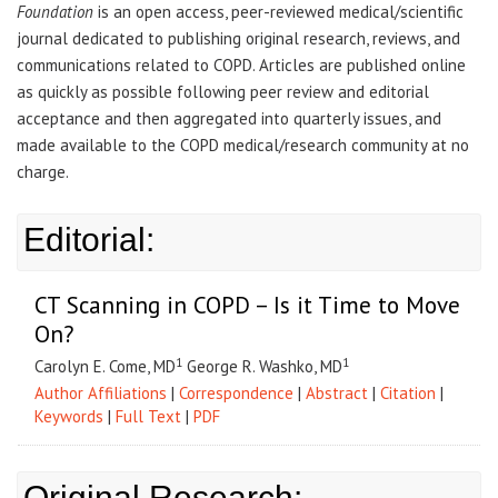
Foundation
is an open access, peer-reviewed medical/scientific
journal dedicated to publishing original research, reviews, and
communications related to COPD. Articles are published online
as quickly as possible following peer review and editorial
acceptance and then aggregated into quarterly issues, and
made available to the COPD medical/research community at no
charge.
Editorial:
CT Scanning in COPD – Is it Time to Move
On?
1
1
Carolyn E. Come, MD
George R. Washko, MD
Author Affiliations
|
Correspondence
|
Abstract
|
Citation
|
Keywords
|
Full Text
|
PDF
Original Research: