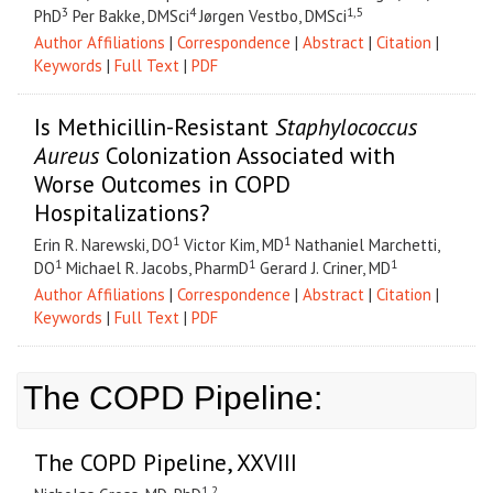
3
4
1,5
PhD
Per Bakke, DMSci
Jørgen Vestbo, DMSci
Author Affiliations
|
Correspondence
|
Abstract
|
Citation
|
Keywords
|
Full Text
|
PDF
Is Methicillin-Resistant
Staphylococcus
Aureus
Colonization Associated with
Worse Outcomes in COPD
Hospitalizations?
1
1
Erin R. Narewski, DO
Victor Kim, MD
Nathaniel Marchetti,
1
1
1
DO
Michael R. Jacobs, PharmD
Gerard J. Criner, MD
Author Affiliations
|
Correspondence
|
Abstract
|
Citation
|
Keywords
|
Full Text
|
PDF
The COPD Pipeline:
The COPD Pipeline, XXVIII
1,2