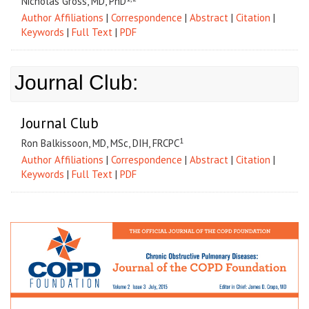
Nicholas Gross, MD, PhD
Author Affiliations
|
Correspondence
|
Abstract
|
Citation
|
Keywords
|
Full Text
|
PDF
Journal Club:
Journal Club
1
Ron Balkissoon, MD, MSc, DIH, FRCPC
Author Affiliations
|
Correspondence
|
Abstract
|
Citation
|
Keywords
|
Full Text
|
PDF