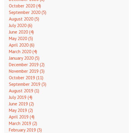
October 2020 (4)
September 2020 (5)
August 2020 (5)
July 2020 (6)
June 2020 (4)
May 2020 (5)
April 2020 (6)
March 2020 (4)
January 2020 (5)
December 2019 (2)
November 2019 (3)
October 2019 (11)
September 2019 (3)
August 2019 (1)
July 2019 (4)
June 2019 (2)
May 2019 (2)
April 2019 (4)
March 2019 (2)
February 2019 (3)