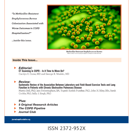
ISSN 2372-952X